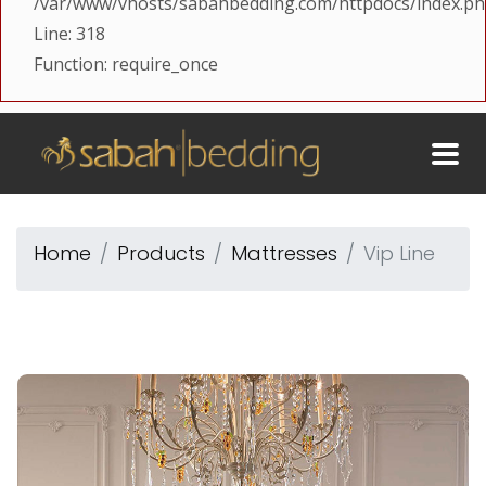
/var/www/vhosts/sabahbedding.com/httpdocs/index.p
Line: 318
Function: require_once
Home
Products
Mattresses
Vip Line