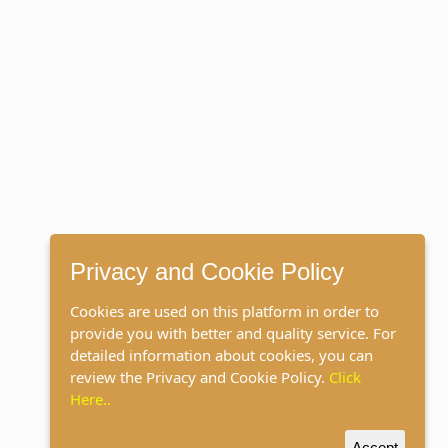
Privacy and Cookie Policy
Cookies are used on this platform in order to
provide you with better and quality service. For
detailed information about cookies, you can
review the Privacy and Cookie Policy.
Click
Here..
Accept