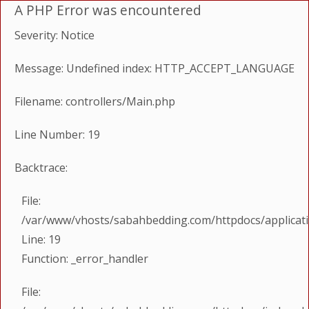
A PHP Error was encountered
Severity: Notice
Message: Undefined index: HTTP_ACCEPT_LANGUAGE
Filename: controllers/Main.php
Line Number: 19
Backtrace:
File:
/var/www/vhosts/sabahbedding.com/httpdocs/applicati
Line: 19
Function: _error_handler
File: