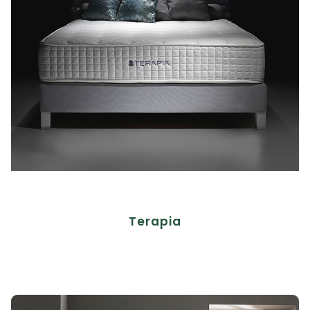
Terapia