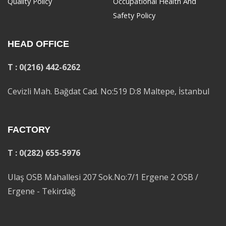
Quality Policy
Occupational Health And
Safety Policy
HEAD OFFICE
T : 0(216) 442-6262
Cevizli Mah. Bağdat Cad. No:519 D:8 Maltepe, İstanbul
FACTORY
T : 0(282) 655-5976
Ulaş OSB Mahallesi 207 Sok.No:7/1 Ergene 2 OSB /
Ergene - Tekirdağ