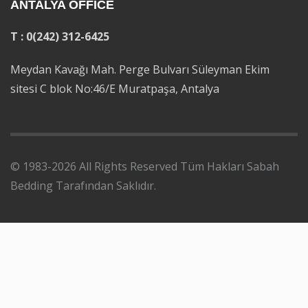
ANTALYA OFFICE
T : 0(242) 312-6425
Meydan Kavağı Mah. Perge Bulvarı Süleyman Ekim
sitesi C blok No:46/E Muratpaşa, Antalya
© 1983-2026 All Rights Reserved Tüm Hakları Sabah
Bedding Tarafından Saklıdır.