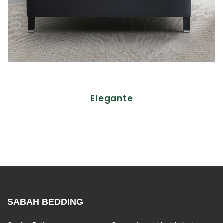
Elegante
SABAH BEDDING