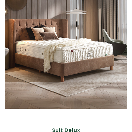
Suit Delux