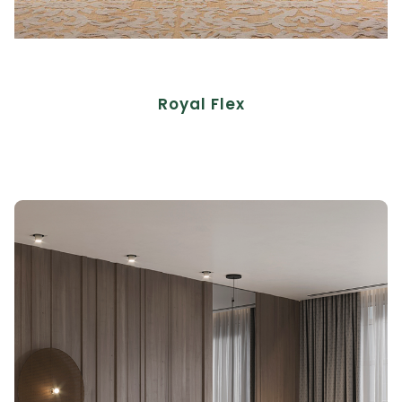
Royal Flex