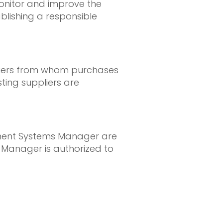
monitor and improve the
blishing a responsible
ppliers from whom purchases
ting suppliers are
ement Systems Manager are
 Manager is authorized to