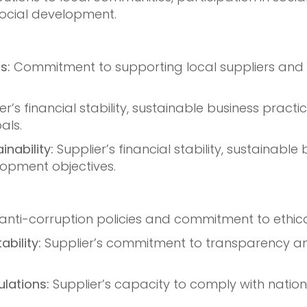
social development.
s:
Commitment to supporting local suppliers and 
er’s financial stability, sustainable business pract
als.
nability:
Supplier’s financial stability, sustainable
opment objectives.
 anti-corruption policies and commitment to ethica
bility:
Supplier’s commitment to transparency and
lations:
Supplier’s capacity to comply with nation