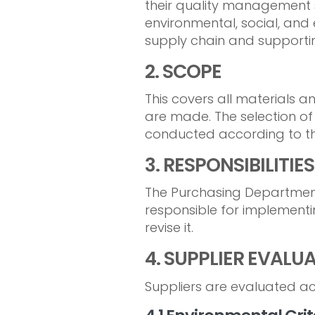
their quality management s
environmental, social, and 
supply chain and supportin
2. SCOPE
This covers all materials 
are made. The selection of
conducted according to th
3. RESPONSIBILITIES
The Purchasing Department
responsible for implementi
revise it.
4. SUPPLIER EVALU
Suppliers are evaluated acc