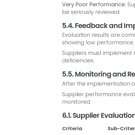
Very Poor Performance:
Sup
be seriously reviewed.
5.4. Feedback and I
Evaluation results are com
showing low performance.
Suppliers must implement n
deficiencies.
5.5. Monitoring and R
After the implementation o
Supplier performance evalu
monitored.
6.1. Supplier Evaluati
Criteria
Sub-Criter