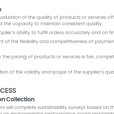
e
aluation of the quality of products or services offe
 the capacity to maintain consistent quality.
plier’s ability to fulfill orders accurately and on ti
 of the flexibility and competitiveness of paymen
the pricing of products or services is fair, compet
ion of the validity and scope of the supplier’s qual
OCESS
on Collection
rs will complete sustainability surveys based on th
 on environmental performance, social responsibili