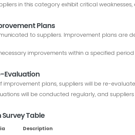
pliers in this category exhibit critical weaknesse
mprovement Plans
municated to suppliers. Improvement plans are de
ecessary improvements within a specified period 
e-Evaluation
f improvement plans, suppliers will be re-evaluate
ations will be conducted regularly, and suppliers 
on Survey Table
ia
Description