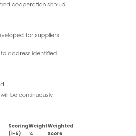
s, and cooperation should
veloped for suppliers
to address identified
d.
will be continuously
Scoring
Weight
Weighted
(1-5)
%
Score