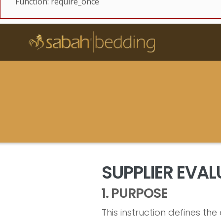
Function: require_once
SUPPLIER EVA
1. PURPOSE
This instruction defines t