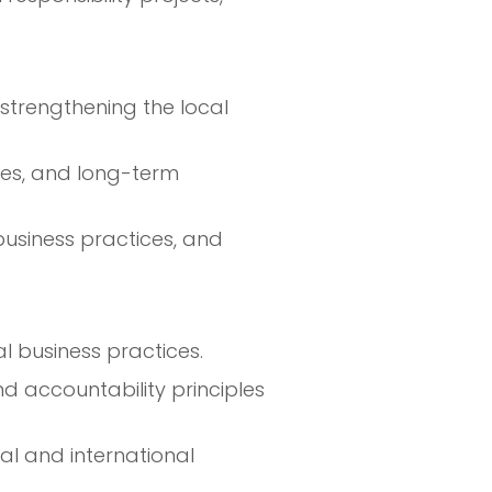
strengthening the local
ices, and long-term
 business practices, and
l business practices.
 accountability principles
al and international