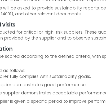
 will be asked to provide sustainability reports, ce
SO 14001), and other relevant documents.
 Visits
cted for critical or high-risk suppliers. These audi
 provided by the supplier and to observe sustainab
ation
e scored according to the defined criteria, with s
 as follows:
ier fully complies with sustainability goals.
pplier demonstrates good performance.
e supplier demonstrates acceptable performance
lier is given a specific period to improve perfor