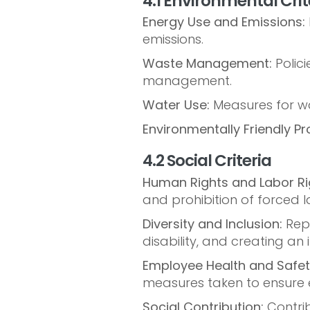
4.1 Environmental Crit
Energy Use and Emissions:
emissions.
Waste Management:
Polici
management.
Water Use:
Measures for wa
Environmentally Friendly Pr
4.2 Social Criteria
Human Rights and Labor Ri
and prohibition of forced l
Diversity and Inclusion:
Repr
disability, and creating an
Employee Health and Safet
measures taken to ensure 
Social Contribution:
Contrib