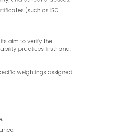
rtificates (such as ISO
ts aim to verify the
ility practices firsthand.
pecific weightings assigned
.
mance.