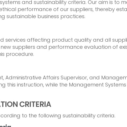
ystems and sustainability criteria. Our aim is to 
ethical performance of our suppliers, thereby esta
g sustainable business practices.
and services affecting product quality and all su
 new suppliers and performance evaluation of exis
is procedure.
, Administrative Affairs Supervisor, and Manag
ng this instruction, while the Management Systems
ATION CRITERIA
ording to the following sustainability criteria.