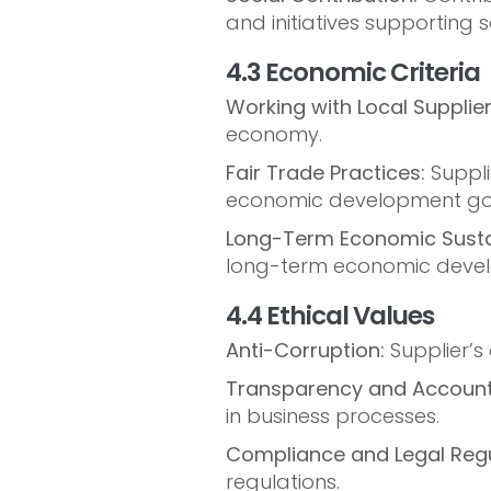
and initiatives supporting 
4.3 Economic Criteria
Working with Local Supplier
economy.
Fair Trade Practices:
Suppli
economic development go
Long-Term Economic Sustai
long-term economic devel
4.4 Ethical Values
Anti-Corruption:
Supplier’s
Transparency and Accounta
in business processes.
Compliance and Legal Regu
regulations.