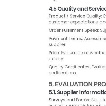
4.5 Quality and Servic
Product / Service Quality:
Ev
customer expectations, and
Order Fulfillment Speed:
Sup
Payment Terms:
Assessment
supplier.
Price:
Evaluation of whether 
quality.
Quality Certificates:
Evaluat
certifications.
5. EVALUATION PR
5.1. Supplier Informati
Surveys and Forms:
Supplie
surveys request information