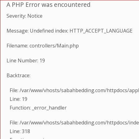
A PHP Error was encountered
Severity: Notice
Message: Undefined index: HTTP_ACCEPT_LANGUAGE
Filename: controllers/Main.php
Line Number: 19
Backtrace:
File: /var/www/vhosts/sabahbedding.com/httpdocs/appl
Line: 19
Function: _error_handler
File: /var/www/vhosts/sabahbedding.com/httpdocs/ind
Line: 318