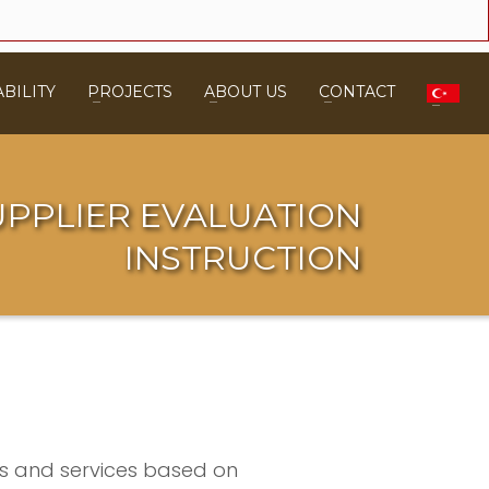
BILITY
PROJECTS
ABOUT US
CONTACT
UPPLIER EVALUATION
INSTRUCTION
cts and services based on