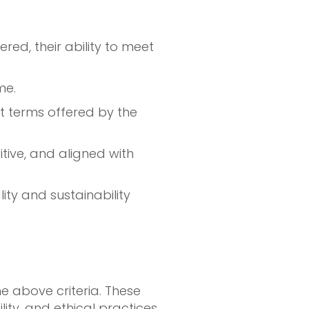
red, their ability to meet
me.
t terms offered by the
itive, and aligned with
ity and sustainability
e above criteria. These
ty, and ethical practices.