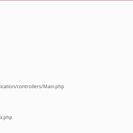
ication/controllers/Main.php
ex.php