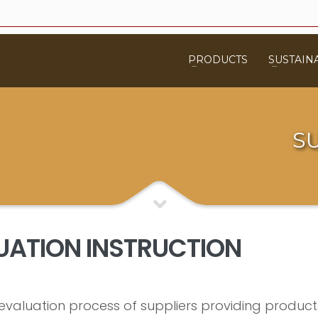
PRODUCTS
SUSTAINA
S
LUATION INSTRUCTION
he evaluation process of suppliers providing produ