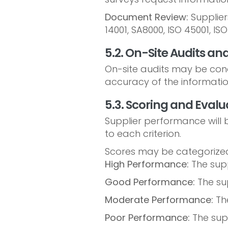
Document Review:
Suppliers
14001, SA8000, ISO 45001, I
5.2. On-Site Audits and
On-site audits may be condu
accuracy of the information
5.3. Scoring and Evalu
Supplier performance will b
to each criterion.
Scores may be categorized
High Performance:
The suppl
Good Performance:
The su
Moderate Performance:
Th
Poor Performance:
The supp