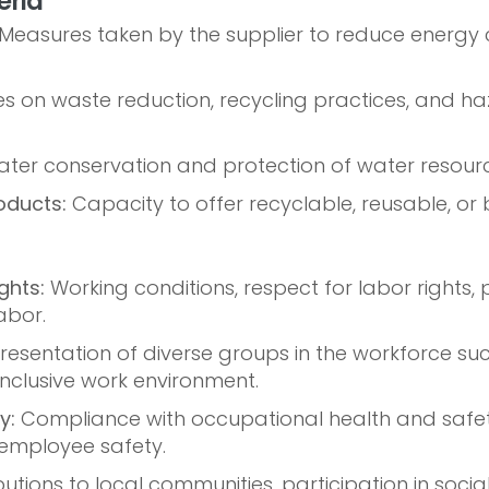
eria
Measures taken by the supplier to reduce energ
es on waste reduction, recycling practices, and 
ter conservation and protection of water resourc
oducts:
Capacity to offer recyclable, reusable, o
ghts:
Working conditions, respect for labor rights, p
abor.
esentation of diverse groups in the workforce such
 inclusive work environment.
y:
Compliance with occupational health and safe
employee safety.
utions to local communities, participation in social 