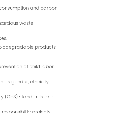
y consumption and carbon
hazardous waste
es.
r biodegradable products.
revention of child labor,
 as gender, ethnicity,
ty (OHS) standards and
responsibility projects,