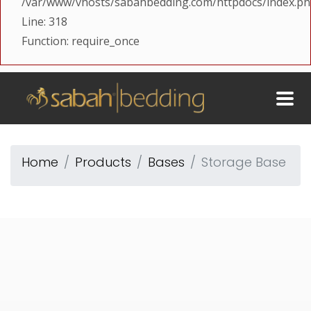
/var/www/vhosts/sabahbedding.com/httpdocs/index.p
Line: 318
Function: require_once
Home
Products
Bases
Storage Base