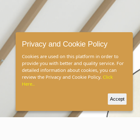
Privacy and Cookie Policy
Cookies are used on this platform in order to
provide you with better and quality service. For
detailed information about cookies, you can
review the Privacy and Cookie Policy.
Click
Here..
Accept