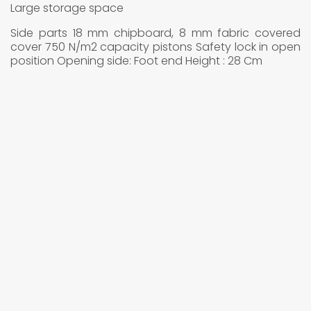
Large storage space
Side parts 18 mm chipboard, 8 mm fabric covered
cover 750 N/m2 capacity pistons Safety lock in open
position Opening side: Foot end Height : 28 Cm