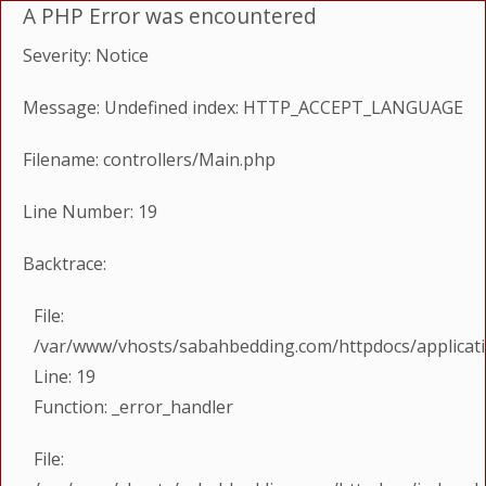
A PHP Error was encountered
Severity: Notice
Message: Undefined index: HTTP_ACCEPT_LANGUAGE
Filename: controllers/Main.php
Line Number: 19
Backtrace:
File:
/var/www/vhosts/sabahbedding.com/httpdocs/applicati
Line: 19
Function: _error_handler
File: