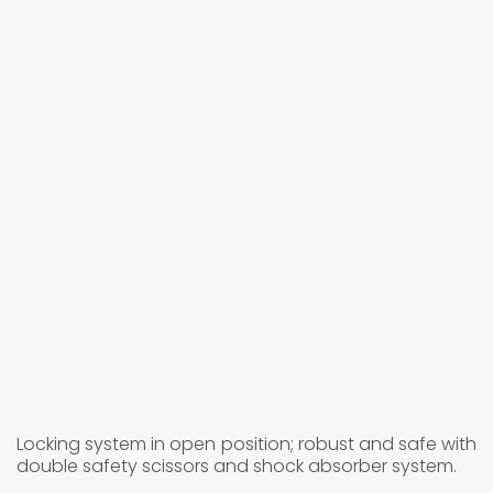
Locking system in open position; robust and safe with
double safety scissors and shock absorber system.