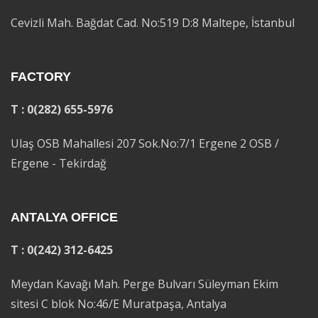
Cevizli Mah. Bağdat Cad. No:519 D:8 Maltepe, İstanbul
FACTORY
T : 0(282) 655-5976
Ulaş OSB Mahallesi 207 Sok.No:7/1 Ergene 2 OSB /
Ergene - Tekirdağ
ANTALYA OFFICE
T : 0(242) 312-6425
Meydan Kavağı Mah. Perge Bulvarı Süleyman Ekim
sitesi C blok No:46/E Muratpaşa, Antalya