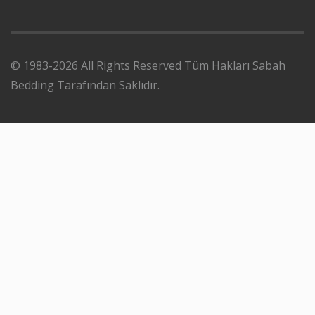
© 1983-2026 All Rights Reserved Tüm Hakları Sabah
Bedding Tarafından Saklıdır.