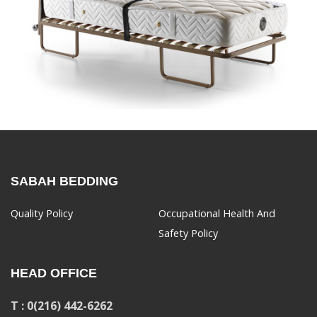
SABAH BEDDING
Quality Policy
Occupational Health And
Safety Policy
HEAD OFFICE
T : 0(216) 442-6262