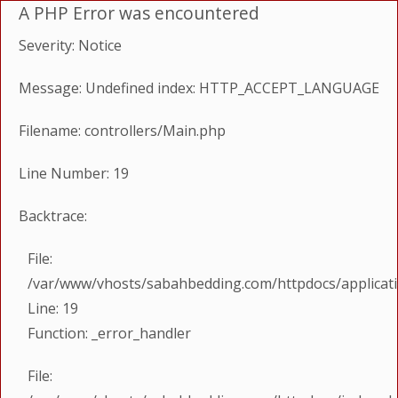
A PHP Error was encountered
Severity: Notice
Message: Undefined index: HTTP_ACCEPT_LANGUAGE
Filename: controllers/Main.php
Line Number: 19
Backtrace:
File:
/var/www/vhosts/sabahbedding.com/httpdocs/applicati
Line: 19
Function: _error_handler
File: