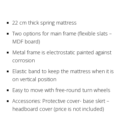
22 cm thick spring mattress
Two options for main frame (flexible slats –
MDF board)
Metal frame is electrostatic painted against
corrosion
Elastic band to keep the mattress when it is
on vertical position
Easy to move with free-round turn wheels
Accessories: Protective cover- base skirt –
headboard cover (price is not included)