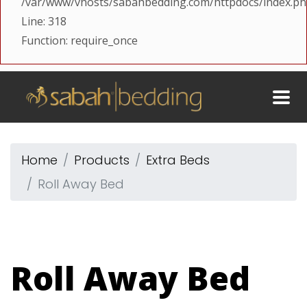
/var/www/vhosts/sabahbedding.com/httpdocs/index.p
Line: 318
Function: require_once
Home
Products
Extra Beds
Roll Away Bed
Roll Away Bed