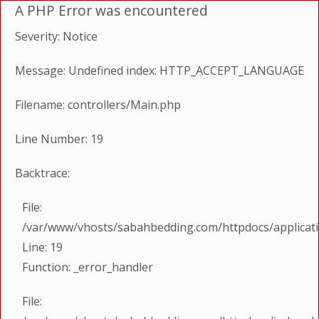
A PHP Error was encountered
Severity: Notice
Message: Undefined index: HTTP_ACCEPT_LANGUAGE
Filename: controllers/Main.php
Line Number: 19
Backtrace:
File:
/var/www/vhosts/sabahbedding.com/httpdocs/applicati
Line: 19
Function: _error_handler
File: