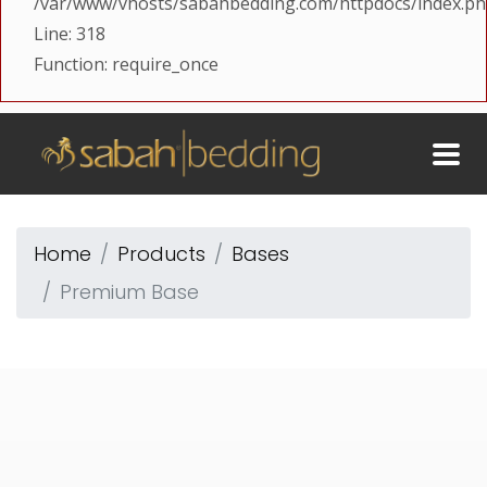
/var/www/vhosts/sabahbedding.com/httpdocs/index.p
Line: 318
Function: require_once
Home
Products
Bases
Premium Base