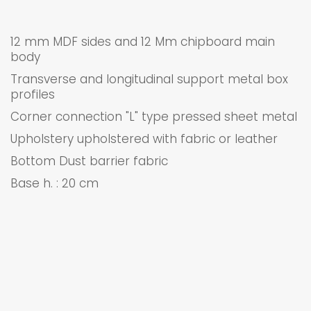
12 mm MDF sides and 12 Mm chipboard main
body
Transverse and longitudinal support metal box
profiles
Corner connection "L" type pressed sheet metal
Upholstery upholstered with fabric or leather
Bottom Dust barrier fabric
Base h. : 20 cm