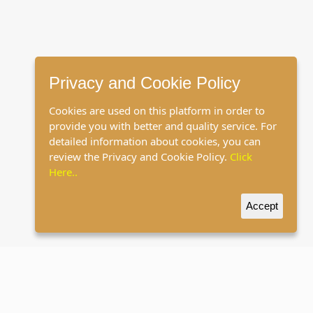
Privacy and Cookie Policy
Cookies are used on this platform in order to
provide you with better and quality service. For
detailed information about cookies, you can
review the Privacy and Cookie Policy.
Click
Here..
Accept