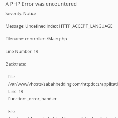
A PHP Error was encountered
Severity: Notice
Message: Undefined index: HTTP_ACCEPT_LANGUAGE
Filename: controllers/Main.php
Line Number: 19
Backtrace:
File:
/var/www/vhosts/sabahbedding.com/httpdocs/applicati
Line: 19
Function: _error_handler
File: