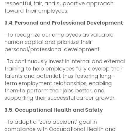
respectful, fair, and supportive approach
toward their employees.
3.4.
Personal and Professional Development
· To recognize our employees as valuable
human capital and prioritize their
personal/professional development.
· To continuously invest in internal and external
training to help employees fully develop their
talents and potential, thus fostering long-
term employment relationships, enabling
them to perform their jobs better, and
supporting their successful career growth.
3.5.
Occupational Health and Safety
· To adopt a "zero accident" goal in
compliance with Occupational Health and