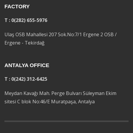
FACTORY
T : 0(282) 655-5976
Ulaş OSB Mahallesi 207 Sok.No:7/1 Ergene 2 OSB /
Ergene - Tekirdağ
ANTALYA OFFICE
T : 0(242) 312-6425
Meydan Kavağı Mah. Perge Bulvarı Süleyman Ekim
sitesi C blok No:46/E Muratpaşa, Antalya