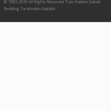
© 1983-2026 All Rights Reserved Tüm Hakları Sabah
Bedding Tarafından Saklıdır.