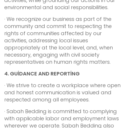
activities, while grounding our actions in our
environmental and social responsibilities.
· We recognize our business as part of the
community and commit to respecting the
rights of communities affected by our
activities, addressing local issues
appropriately at the local level, and, when
necessary, engaging with civil society
representatives on human rights matters.
4.
GUİDANCE AND REPORTİNG
· We strive to create a workplace where open
and honest communication is valued and
respected among all employees.
· Sabah Bedding is committed to complying
with applicable labor and employment laws
wherever we operate. Sabah Bedding also