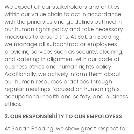
We expect all our stakeholders and entities
within our value chain to act in accordance
with the principles and guidelines outlined in
our human rights policy and take necessary
measures to ensure this. At Sabah Bedding,
we manage all subcontractor employees
providing services such as security, cleaning,
and catering in alignment with our code of
business ethics and human rights policy.
Additionally, we actively inform them about
our human resources practices through
regular meetings focused on human rights,
occupational health and safety, and business
ethics.
2.
OUR RESPONSİBİLİTY TO OUR EMPOLOYESS
At Sabah Bedding, we show great respect for