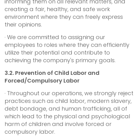
informing them on all relevant matters, and
creating a fair, healthy, and safe work
environment where they can freely express
their opinions.
· We are committed to assigning our
employees to roles where they can efficiently
utilize their potential and contribute to
achieving the company's primary goals.
3.2.
Prevention of Child Labor and
Forced/Compulsory Labor
· Throughout our operations, we strongly reject
practices such as child labor, modern slavery,
debt bondage, and human trafficking, all of
which lead to the physical and psychological
harm of children and involve forced or
compulsory labor.