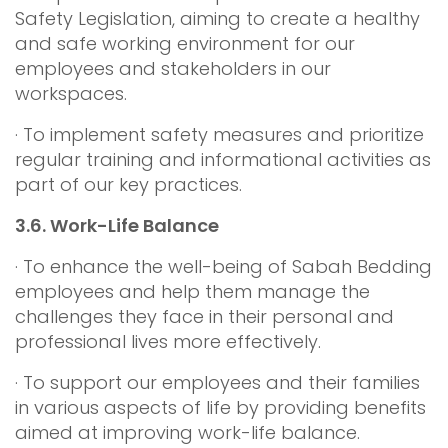
Safety Legislation, aiming to create a healthy
and safe working environment for our
employees and stakeholders in our
workspaces.
· To implement safety measures and prioritize
regular training and informational activities as
part of our key practices.
3.6.
Work-Life Balance
· To enhance the well-being of Sabah Bedding
employees and help them manage the
challenges they face in their personal and
professional lives more effectively.
· To support our employees and their families
in various aspects of life by providing benefits
aimed at improving work-life balance.