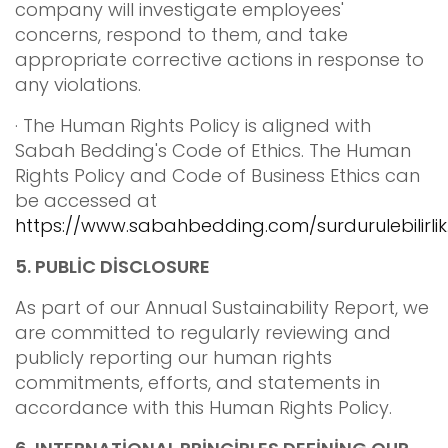
company will investigate employees'
concerns, respond to them, and take
appropriate corrective actions in response to
any violations.
· The Human Rights Policy is aligned with
Sabah Bedding's Code of Ethics. The Human
Rights Policy and Code of Business Ethics can
be accessed at
https://www.sabahbedding.com/surdurulebilirlik
5.
PUBLİC DİSCLOSURE
As part of our Annual Sustainability Report, we
are committed to regularly reviewing and
publicly reporting our human rights
commitments, efforts, and statements in
accordance with this Human Rights Policy.