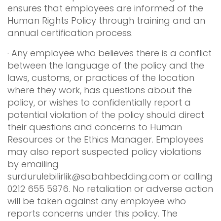
ensures that employees are informed of the
Human Rights Policy through training and an
annual certification process.
· Any employee who believes there is a conflict
between the language of the policy and the
laws, customs, or practices of the location
where they work, has questions about the
policy, or wishes to confidentially report a
potential violation of the policy should direct
their questions and concerns to Human
Resources or the Ethics Manager. Employees
may also report suspected policy violations
by emailing
surdurulebilirlik@sabahbedding.com
or calling
0212 655 5976. No retaliation or adverse action
will be taken against any employee who
reports concerns under this policy. The