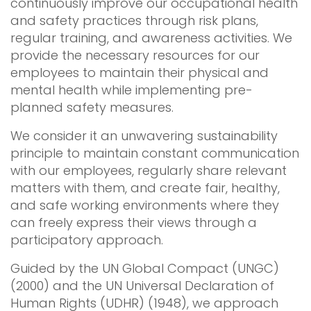
continuously improve our occupational health
and safety practices through risk plans,
regular training, and awareness activities. We
provide the necessary resources for our
employees to maintain their physical and
mental health while implementing pre-
planned safety measures.
We consider it an unwavering sustainability
principle to maintain constant communication
with our employees, regularly share relevant
matters with them, and create fair, healthy,
and safe working environments where they
can freely express their views through a
participatory approach.
Guided by the UN Global Compact (UNGC)
(2000) and the UN Universal Declaration of
Human Rights (UDHR) (1948), we approach