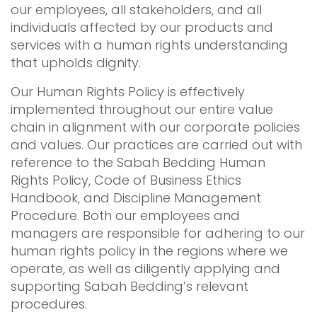
our employees, all stakeholders, and all
individuals affected by our products and
services with a human rights understanding
that upholds dignity.
Our Human Rights Policy is effectively
implemented throughout our entire value
chain in alignment with our corporate policies
and values. Our practices are carried out with
reference to the Sabah Bedding Human
Rights Policy, Code of Business Ethics
Handbook, and Discipline Management
Procedure. Both our employees and
managers are responsible for adhering to our
human rights policy in the regions where we
operate, as well as diligently applying and
supporting Sabah Bedding’s relevant
procedures.