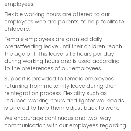
employees.
Flexible working hours are offered to our
employees who are parents, to help facilitate
childcare.
Female employees are granted daily
breastfeeding leave until their children reach
the age of 1. This leave is 1.5 hours per day
during working hours and is used according
to the preferences of our employees.
Support is provided to female employees
returning from maternity leave during their
reintegration process. Flexibility such as
reduced working hours and lighter workloads
is offered to help them adjust back to work.
We encourage continuous and two-way
communication with our employees regarding