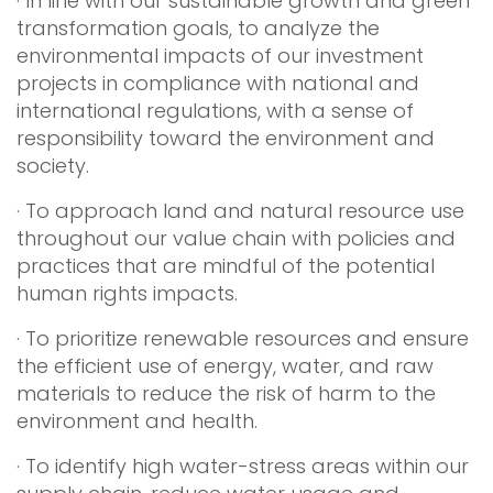
· In line with our sustainable growth and green
transformation goals, to analyze the
environmental impacts of our investment
projects in compliance with national and
international regulations, with a sense of
responsibility toward the environment and
society.
· To approach land and natural resource use
throughout our value chain with policies and
practices that are mindful of the potential
human rights impacts.
· To prioritize renewable resources and ensure
the efficient use of energy, water, and raw
materials to reduce the risk of harm to the
environment and health.
· To identify high water-stress areas within our