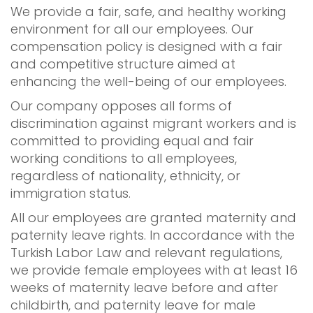
We provide a fair, safe, and healthy working
environment for all our employees. Our
compensation policy is designed with a fair
and competitive structure aimed at
enhancing the well-being of our employees.
Our company opposes all forms of
discrimination against migrant workers and is
committed to providing equal and fair
working conditions to all employees,
regardless of nationality, ethnicity, or
immigration status.
All our employees are granted maternity and
paternity leave rights. In accordance with the
Turkish Labor Law and relevant regulations,
we provide female employees with at least 16
weeks of maternity leave before and after
childbirth, and paternity leave for male