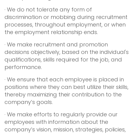
· We do not tolerate any form of
discrimination or mobbing during recruitment
processes, throughout employment, or when
the employment relationship ends.
· We make recruitment and promotion
decisions objectively, based on the individual's
qualifications, skills required for the job, and
performance.
· We ensure that each employee is placed in
positions where they can best utilize their skills,
thereby maximizing their contribution to the
company’s goals.
· We make efforts to regularly provide our
employees with information about the
company’s vision, mission, strategies, policies,