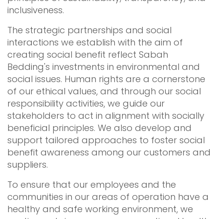
inclusiveness.
The strategic partnerships and social
interactions we establish with the aim of
creating social benefit reflect Sabah
Bedding's investments in environmental and
social issues. Human rights are a cornerstone
of our ethical values, and through our social
responsibility activities, we guide our
stakeholders to act in alignment with socially
beneficial principles. We also develop and
support tailored approaches to foster social
benefit awareness among our customers and
suppliers.
To ensure that our employees and the
communities in our areas of operation have a
healthy and safe working environment, we