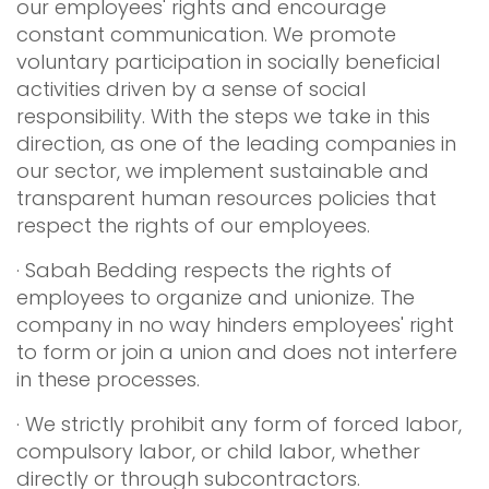
our employees' rights and encourage
constant communication. We promote
voluntary participation in socially beneficial
activities driven by a sense of social
responsibility. With the steps we take in this
direction, as one of the leading companies in
our sector, we implement sustainable and
transparent human resources policies that
respect the rights of our employees.
· Sabah Bedding respects the rights of
employees to organize and unionize. The
company in no way hinders employees' right
to form or join a union and does not interfere
in these processes.
· We strictly prohibit any form of forced labor,
compulsory labor, or child labor, whether
directly or through subcontractors.