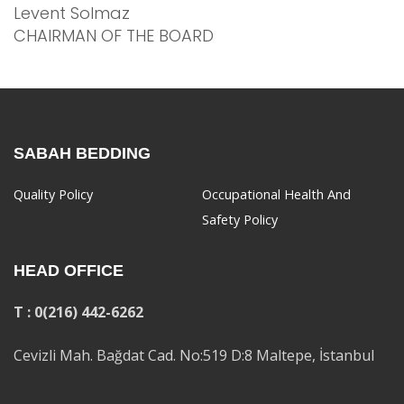
Levent Solmaz
CHAIRMAN OF THE BOARD
SABAH BEDDING
Quality Policy
Occupational Health And
Safety Policy
HEAD OFFICE
T : 0(216) 442-6262
Cevizli Mah. Bağdat Cad. No:519 D:8 Maltepe, İstanbul