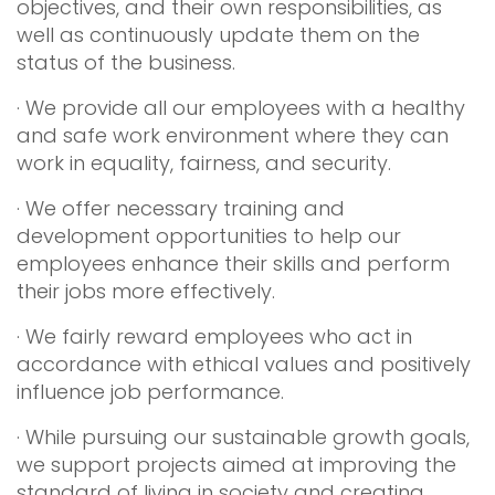
objectives, and their own responsibilities, as
well as continuously update them on the
status of the business.
· We provide all our employees with a healthy
and safe work environment where they can
work in equality, fairness, and security.
· We offer necessary training and
development opportunities to help our
employees enhance their skills and perform
their jobs more effectively.
· We fairly reward employees who act in
accordance with ethical values and positively
influence job performance.
· While pursuing our sustainable growth goals,
we support projects aimed at improving the
standard of living in society and creating