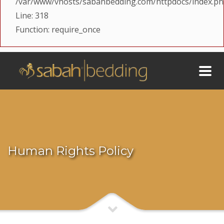
/var/www/vhosts/sabahbedding.com/httpdocs/index.p
Line: 318
Function: require_once
Human Rights Policy