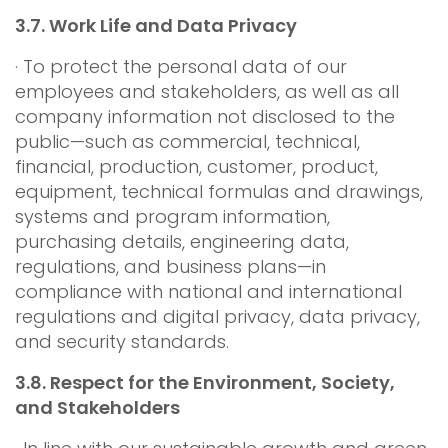
3.7.
Work Life and Data Privacy
· To protect the personal data of our
employees and stakeholders, as well as all
company information not disclosed to the
public—such as commercial, technical,
financial, production, customer, product,
equipment, technical formulas and drawings,
systems and program information,
purchasing details, engineering data,
regulations, and business plans—in
compliance with national and international
regulations and digital privacy, data privacy,
and security standards.
3.8.
Respect for the Environment, Society,
and Stakeholders