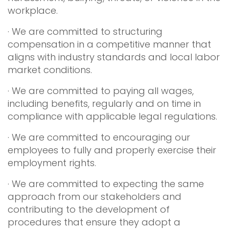
workplace.
· We are committed to structuring
compensation in a competitive manner that
aligns with industry standards and local labor
market conditions.
· We are committed to paying all wages,
including benefits, regularly and on time in
compliance with applicable legal regulations.
· We are committed to encouraging our
employees to fully and properly exercise their
employment rights.
· We are committed to expecting the same
approach from our stakeholders and
contributing to the development of
procedures that ensure they adopt a