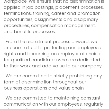
workplace. We ensure that no discrimination is
applied in job postings, placement processes,
terminations, training, career and promotion
opportunities, assignments and disciplinary
procedures, compensation management,
and benefits processes.
· From the recruitment process onward, we
are committed to protecting our employees'
rights and becoming an employer of choice
for qualified candidates who are dedicated
to their work and add value to our company.
· We are committed to strictly prohibiting any
form of discrimination throughout our
business operations and value chain.
· We are committed to maintaining constant
communication with our employees, regularly