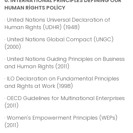
6.
INTERNATİONAL PRİNCİPLES DEFİNİNG OUR
HUMAN RİGHTS POLİCY
· United Nations Universal Declaration of
Human Rights (UDHR) (1948)
· United Nations Global Compact (UNGC)
(2000)
· United Nations Guiding Principles on Business
and Human Rights (2011)
· ILO Declaration on Fundamental Principles
and Rights at Work (1998)
· OECD Guidelines for Multinational Enterprises
(2011)
· Women's Empowerment Principles (WEPs)
(2011)