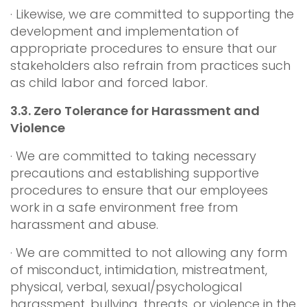
· Likewise, we are committed to supporting the
development and implementation of
appropriate procedures to ensure that our
stakeholders also refrain from practices such
as child labor and forced labor.
3.3.
Zero Tolerance for Harassment and
Violence
· We are committed to taking necessary
precautions and establishing supportive
procedures to ensure that our employees
work in a safe environment free from
harassment and abuse.
· We are committed to not allowing any form
of misconduct, intimidation, mistreatment,
physical, verbal, sexual/psychological
harassment, bullying, threats, or violence in the