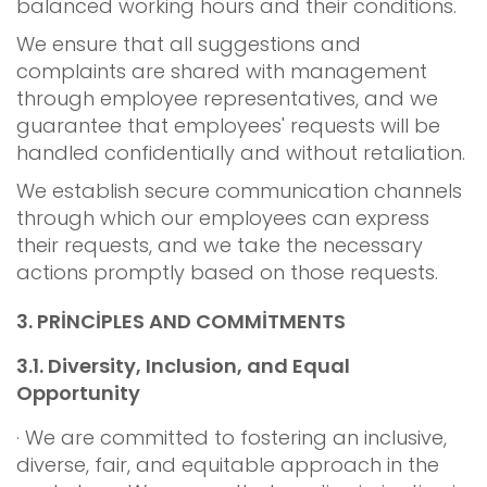
balanced working hours and their conditions.
We ensure that all suggestions and
complaints are shared with management
through employee representatives, and we
guarantee that employees' requests will be
handled confidentially and without retaliation.
We establish secure communication channels
through which our employees can express
their requests, and we take the necessary
actions promptly based on those requests.
3.
PRİNCİPLES AND COMMİTMENTS
3.1.
Diversity, Inclusion, and Equal
Opportunity
· We are committed to fostering an inclusive,
diverse, fair, and equitable approach in the