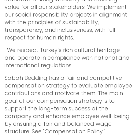
value for all our stakeholders. We implement
our social responsibility projects in alignment
with the principles of sustainability,
transparency, and inclusiveness, with full
respect for human rights.
· We respect Turkey’s rich cultural heritage
and operate in compliance with national and
international regulations.
Sabah Bedding has a fair and competitive
compensation strategy to evaluate employee
contributions and motivate them. The main
goal of our compensation strategy is to
support the long-term success of the
company and enhance employee well-being
by ensuring a fair and balanced wage
structure. See "Compensation Policy."