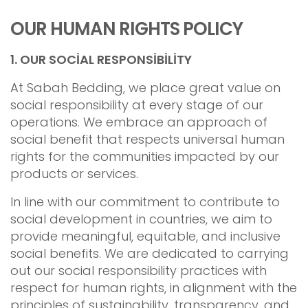
OUR HUMAN RIGHTS POLICY
1.
OUR SOCİAL RESPONSİBİLİTY
At Sabah Bedding, we place great value on
social responsibility at every stage of our
operations. We embrace an approach of
social benefit that respects universal human
rights for the communities impacted by our
products or services.
In line with our commitment to contribute to
social development in countries, we aim to
provide meaningful, equitable, and inclusive
social benefits. We are dedicated to carrying
out our social responsibility practices with
respect for human rights, in alignment with the
principles of sustainability, transparency, and