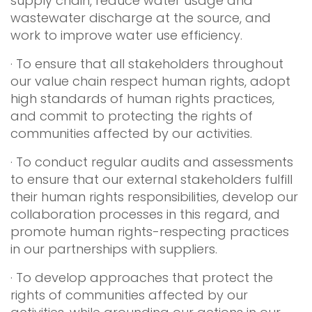
supply chain, reduce water usage and
wastewater discharge at the source, and
work to improve water use efficiency.
· To ensure that all stakeholders throughout
our value chain respect human rights, adopt
high standards of human rights practices,
and commit to protecting the rights of
communities affected by our activities.
· To conduct regular audits and assessments
to ensure that our external stakeholders fulfill
their human rights responsibilities, develop our
collaboration processes in this regard, and
promote human rights-respecting practices
in our partnerships with suppliers.
· To develop approaches that protect the
rights of communities affected by our