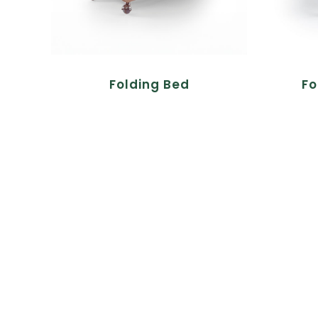
Folding Bed
Fo