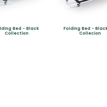
lding Bed - Black
Folding Bed - Blac
Collection
Collecion