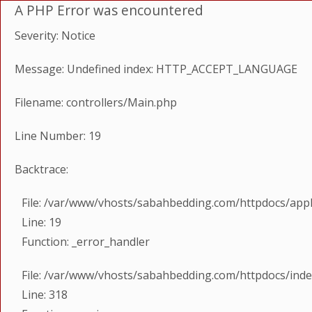
A PHP Error was encountered
Severity: Notice
Message: Undefined index: HTTP_ACCEPT_LANGUAGE
Filename: controllers/Main.php
Line Number: 19
Backtrace:
File: /var/www/vhosts/sabahbedding.com/httpdocs/appl
Line: 19
Function: _error_handler
File: /var/www/vhosts/sabahbedding.com/httpdocs/ind
Line: 318