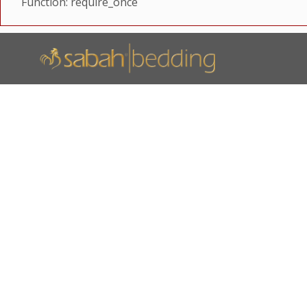
Function: require_once