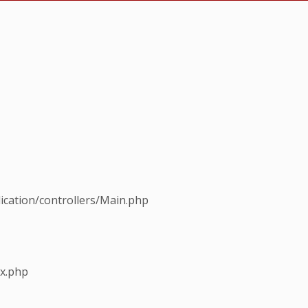
ication/controllers/Main.php
ex.php