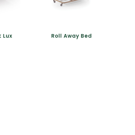
k Lux
Roll Away Bed