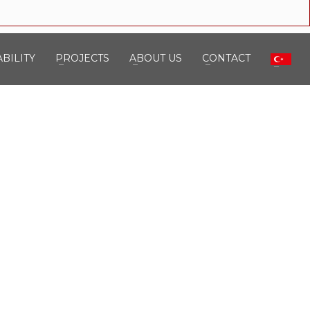
BILITY
PROJECTS
ABOUT US
CONTACT