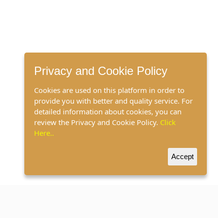
Privacy and Cookie Policy
Cookies are used on this platform in order to
provide you with better and quality service. For
detailed information about cookies, you can
review the Privacy and Cookie Policy.
Click
Here..
Accept