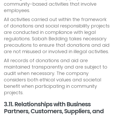
community-based activities that involve
employees.
All activities carried out within the framework
of donations and social responsibility projects
are conducted in compliance with legal
regulations. Sabah Bedding takes necessary
precautions to ensure that donations and aid
are not misused or involved in illegal activities.
All records of donations and aid are
maintained transparently and are subject to
audit when necessary. The company
considers both ethical values and societal
benefit when participating in community
projects.
3.11. Relationships with Business
Partners, Customers, Suppliers, and