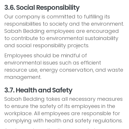
3.6. Social Responsibility
Our company is committed to fulfilling its
responsibilities to society and the environment.
Sabah Bedding employees are encouraged
to contribute to environmental sustainability
and social responsibility projects.
Employees should be mindful of
environmental issues such as efficient
resource use, energy conservation, and waste
management.
3.7. Health and Safety
Sabah Bedding takes all necessary measures
to ensure the safety of its employees in the
workplace. All employees are responsible for
complying with health and safety regulations.