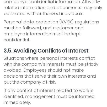
company's confidential information. All work-
related information and documents may only
be shared with authorized individuals.
Personal data protection (KVKK) regulations
must be followed, and customer and
employee information must be kept
confidential.
3.5. Avoiding Conflicts of Interest
Situations where personal interests conflict
with the company's interests must be strictly
avoided. Employees should not make
decisions that serve their own interests and
put the company at risk.
If any conflict of interest related to work is
identified, management must be informed
immediately.