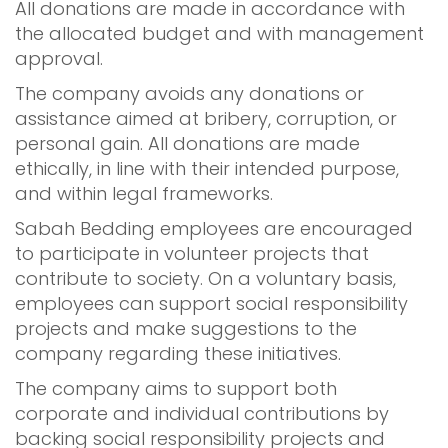
All donations are made in accordance with
the allocated budget and with management
approval.
The company avoids any donations or
assistance aimed at bribery, corruption, or
personal gain. All donations are made
ethically, in line with their intended purpose,
and within legal frameworks.
Sabah Bedding employees are encouraged
to participate in volunteer projects that
contribute to society. On a voluntary basis,
employees can support social responsibility
projects and make suggestions to the
company regarding these initiatives.
The company aims to support both
corporate and individual contributions by
backing social responsibility projects and