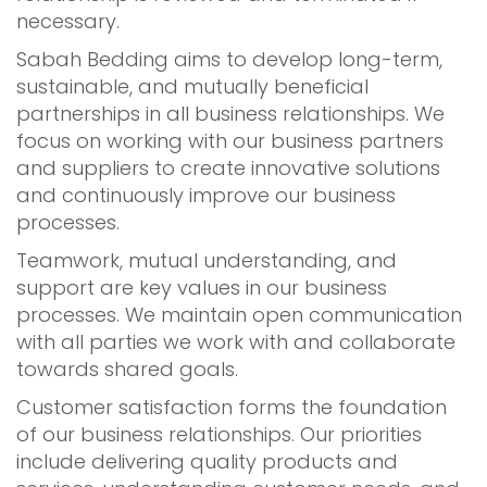
necessary.
Sabah Bedding aims to develop long-term,
sustainable, and mutually beneficial
partnerships in all business relationships. We
focus on working with our business partners
and suppliers to create innovative solutions
and continuously improve our business
processes.
Teamwork, mutual understanding, and
support are key values in our business
processes. We maintain open communication
with all parties we work with and collaborate
towards shared goals.
Customer satisfaction forms the foundation
of our business relationships. Our priorities
include delivering quality products and