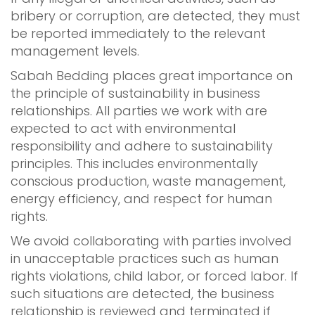
bribery or corruption, are detected, they must
be reported immediately to the relevant
management levels.
Sabah Bedding places great importance on
the principle of sustainability in business
relationships. All parties we work with are
expected to act with environmental
responsibility and adhere to sustainability
principles. This includes environmentally
conscious production, waste management,
energy efficiency, and respect for human
rights.
We avoid collaborating with parties involved
in unacceptable practices such as human
rights violations, child labor, or forced labor. If
such situations are detected, the business
relationship is reviewed and terminated if