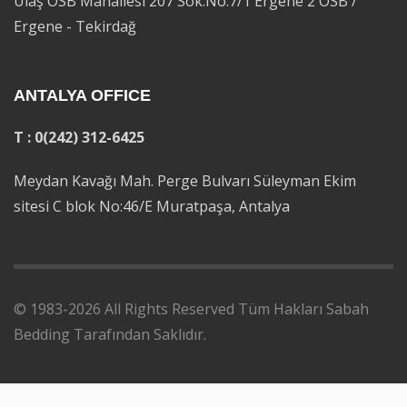
Ulaş OSB Mahallesi 207 Sok.No:7/1 Ergene 2 OSB /
Ergene - Tekirdağ
ANTALYA OFFICE
T : 0(242) 312-6425
Meydan Kavağı Mah. Perge Bulvarı Süleyman Ekim
sitesi C blok No:46/E Muratpaşa, Antalya
© 1983-2026 All Rights Reserved Tüm Hakları Sabah
Bedding Tarafından Saklıdır.