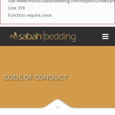
/var/www/vhosts/sabahbedding.com/httpdocs/index.p
Line: 318
Function: require_once
CODE OF CONDUCT