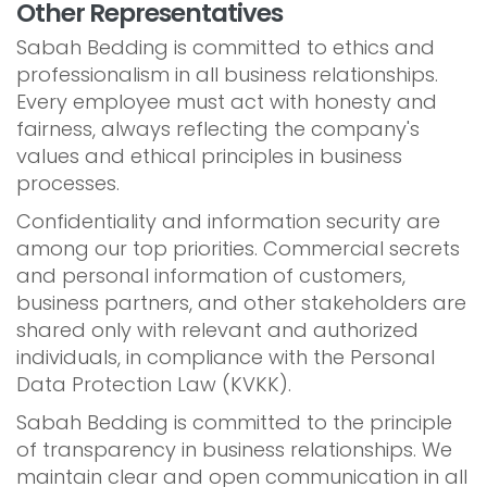
Other Representatives
Sabah Bedding is committed to ethics and
professionalism in all business relationships.
Every employee must act with honesty and
fairness, always reflecting the company's
values and ethical principles in business
processes.
Confidentiality and information security are
among our top priorities. Commercial secrets
and personal information of customers,
business partners, and other stakeholders are
shared only with relevant and authorized
individuals, in compliance with the Personal
Data Protection Law (KVKK).
Sabah Bedding is committed to the principle
of transparency in business relationships. We
maintain clear and open communication in all