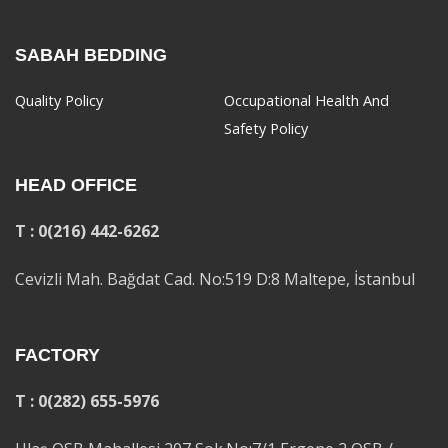
SABAH BEDDING
Quality Policy
Occupational Health And
Safety Policy
HEAD OFFICE
T : 0(216) 442-6262
Cevizli Mah. Bağdat Cad. No:519 D:8 Maltepe, İstanbul
FACTORY
T : 0(282) 655-5976