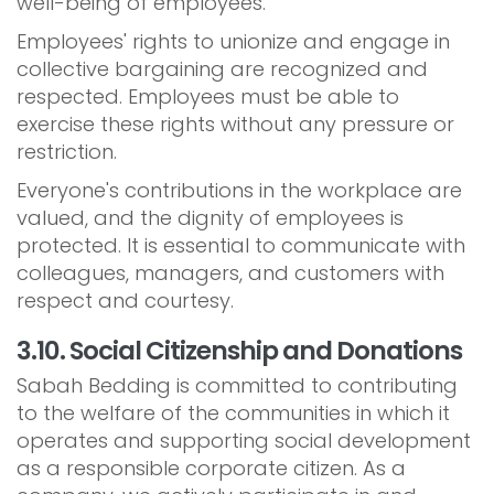
well-being of employees.
Employees' rights to unionize and engage in
collective bargaining are recognized and
respected. Employees must be able to
exercise these rights without any pressure or
restriction.
Everyone's contributions in the workplace are
valued, and the dignity of employees is
protected. It is essential to communicate with
colleagues, managers, and customers with
respect and courtesy.
3.10. Social Citizenship and Donations
Sabah Bedding is committed to contributing
to the welfare of the communities in which it
operates and supporting social development
as a responsible corporate citizen. As a