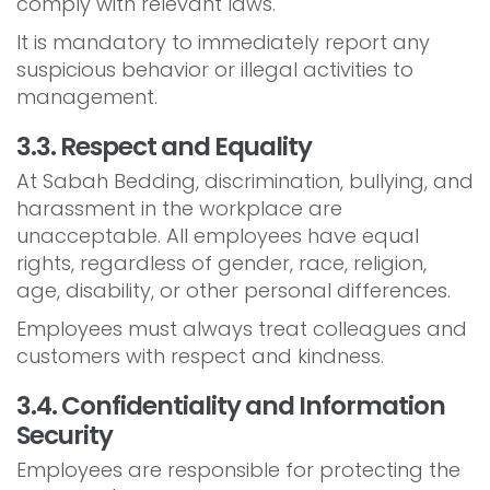
comply with relevant laws.
It is mandatory to immediately report any
suspicious behavior or illegal activities to
management.
3.3. Respect and Equality
At Sabah Bedding, discrimination, bullying, and
harassment in the workplace are
unacceptable. All employees have equal
rights, regardless of gender, race, religion,
age, disability, or other personal differences.
Employees must always treat colleagues and
customers with respect and kindness.
3.4. Confidentiality and Information
Security
Employees are responsible for protecting the