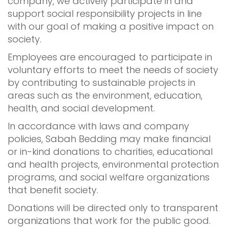
company, we actively participate in and
support social responsibility projects in line
with our goal of making a positive impact on
society.
Employees are encouraged to participate in
voluntary efforts to meet the needs of society
by contributing to sustainable projects in
areas such as the environment, education,
health, and social development.
In accordance with laws and company
policies, Sabah Bedding may make financial
or in-kind donations to charities, educational
and health projects, environmental protection
programs, and social welfare organizations
that benefit society.
Donations will be directed only to transparent
organizations that work for the public good.