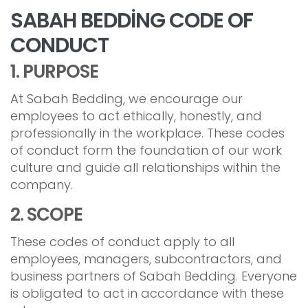
SABAH BEDDİNG CODE OF
CONDUCT
1. PURPOSE
At Sabah Bedding, we encourage our
employees to act ethically, honestly, and
professionally in the workplace. These codes
of conduct form the foundation of our work
culture and guide all relationships within the
company.
2. SCOPE
These codes of conduct apply to all
employees, managers, subcontractors, and
business partners of Sabah Bedding. Everyone
is obligated to act in accordance with these