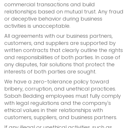
commercial transactions and build
relationships based on mutual trust. Any fraud
or deceptive behavior during business
activities is unacceptable.
All agreements with our business partners,
customers, and suppliers are supported by
written contracts that clearly outline the rights
and responsibilities of both parties. In case of
any disputes, fair solutions that protect the
interests of both parties are sought.
We have a zero-tolerance policy toward
bribery, corruption, and unethical practices.
Sabah Bedding employees must fully comply
with legal regulations and the company's
ethical values in their relationships with
customers, suppliers, and business partners.
If any illegal or unethical activities, such as