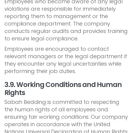
Employees who become aware of any legal
violations are responsible for immediately
reporting them to management or the
compliance department. The company
conducts regular audits and provides training
to ensure legal compliance.
Employees are encouraged to contact
relevant managers or the legal department if
they encounter any legal uncertainties while
performing their job duties.
3.9. Working Conditions and Human
Rights
Sabah Bedding is committed to respecting
the human rights of all employees and
ensuring fair working conditions. Our company
operates in accordance with the United
Nations Universal Declaration of Human Rights