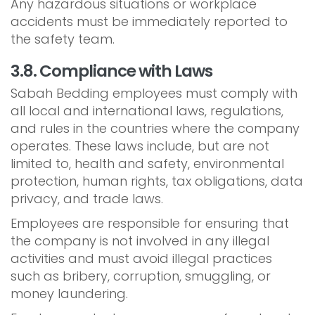
Any hazardous situations or workplace
accidents must be immediately reported to
the safety team.
3.8. Compliance with Laws
Sabah Bedding employees must comply with
all local and international laws, regulations,
and rules in the countries where the company
operates. These laws include, but are not
limited to, health and safety, environmental
protection, human rights, tax obligations, data
privacy, and trade laws.
Employees are responsible for ensuring that
the company is not involved in any illegal
activities and must avoid illegal practices
such as bribery, corruption, smuggling, or
money laundering.