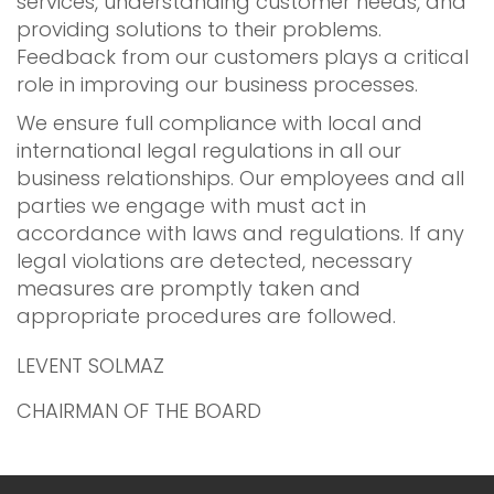
services, understanding customer needs, and
providing solutions to their problems.
Feedback from our customers plays a critical
role in improving our business processes.
We ensure full compliance with local and
international legal regulations in all our
business relationships. Our employees and all
parties we engage with must act in
accordance with laws and regulations. If any
legal violations are detected, necessary
measures are promptly taken and
appropriate procedures are followed.
LEVENT SOLMAZ
CHAIRMAN OF THE BOARD