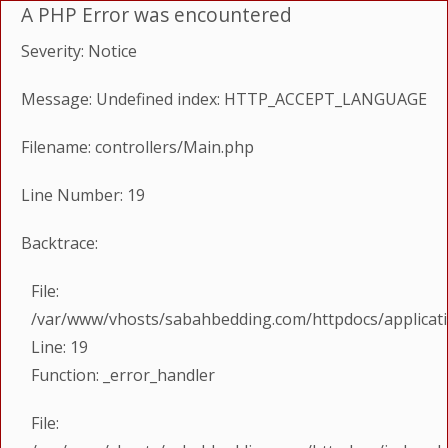
A PHP Error was encountered
Severity: Notice
Message: Undefined index: HTTP_ACCEPT_LANGUAGE
Filename: controllers/Main.php
Line Number: 19
Backtrace:
File:
/var/www/vhosts/sabahbedding.com/httpdocs/applicati
Line: 19
Function: _error_handler
File: