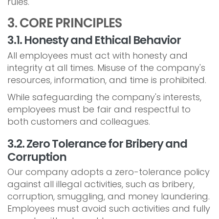
rules.
3. CORE PRINCIPLES
3.1. Honesty and Ethical Behavior
All employees must act with honesty and
integrity at all times. Misuse of the company's
resources, information, and time is prohibited.
While safeguarding the company's interests,
employees must be fair and respectful to
both customers and colleagues.
3.2. Zero Tolerance for Bribery and
Corruption
Our company adopts a zero-tolerance policy
against all illegal activities, such as bribery,
corruption, smuggling, and money laundering.
Employees must avoid such activities and fully