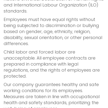
and International Labour Organization (ILO)
standards.
Employees must have equal rights without
being subjected to discrimination or bullying
based on gender, age, ethnicity, religion,
disability, sexual orientation, or other personal
differences.
Child labor and forced labor are
unacceptable. All employee contracts are
prepared in compliance with legal
regulations, and the rights of employees are
protected.
Our company guarantees healthy and safe
working conditions for its employees.
Measures are taken in line with occupational
health and safety standards, prioritizing the