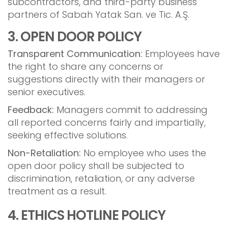
subcontractors, and third-party business
partners of Sabah Yatak San. ve Tic. A.Ş.
3. OPEN DOOR POLICY
Transparent Communication:
Employees have
the right to share any concerns or
suggestions directly with their managers or
senior executives.
Feedback:
Managers commit to addressing
all reported concerns fairly and impartially,
seeking effective solutions.
Non-Retaliation:
No employee who uses the
open door policy shall be subjected to
discrimination, retaliation, or any adverse
treatment as a result.
4. ETHICS HOTLINE POLICY