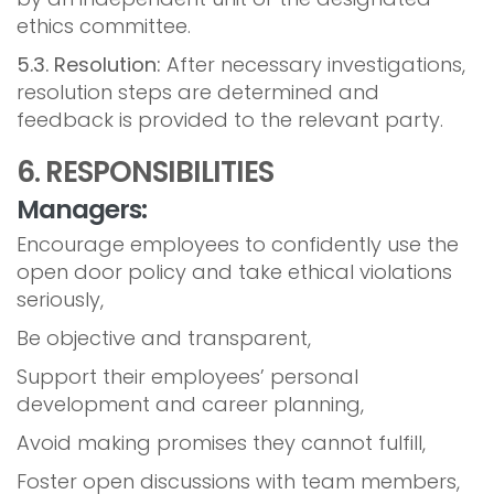
ethics committee.
5.3. Resolution:
After necessary investigations,
resolution steps are determined and
feedback is provided to the relevant party.
6. RESPONSIBILITIES
Managers:
Encourage employees to confidently use the
open door policy and take ethical violations
seriously,
Be objective and transparent,
Support their employees’ personal
development and career planning,
Avoid making promises they cannot fulfill,
Foster open discussions with team members,