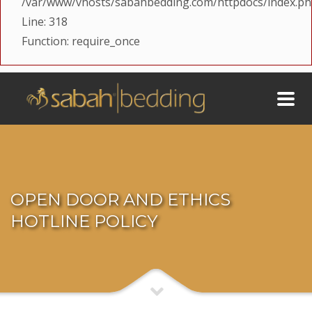
/var/www/vhosts/sabahbedding.com/httpdocs/index.p
Line: 318
Function: require_once
OPEN DOOR AND ETHICS
HOTLINE POLICY