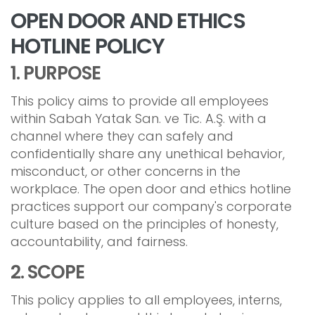
OPEN DOOR AND ETHICS
HOTLINE POLICY
1. PURPOSE
This policy aims to provide all employees
within Sabah Yatak San. ve Tic. A.Ş. with a
channel where they can safely and
confidentially share any unethical behavior,
misconduct, or other concerns in the
workplace. The open door and ethics hotline
practices support our company's corporate
culture based on the principles of honesty,
accountability, and fairness.
2. SCOPE
This policy applies to all employees, interns,