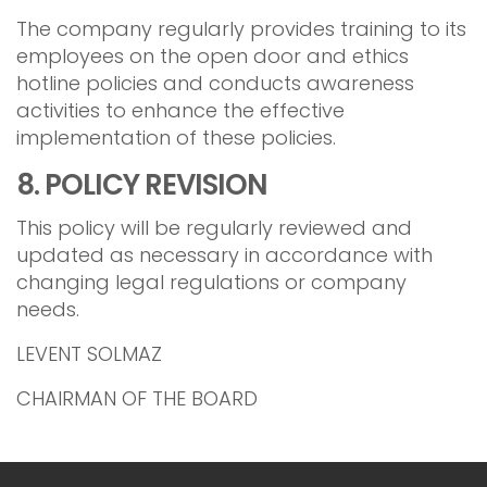
The company regularly provides training to its
employees on the open door and ethics
hotline policies and conducts awareness
activities to enhance the effective
implementation of these policies.
8. POLICY REVISION
This policy will be regularly reviewed and
updated as necessary in accordance with
changing legal regulations or company
needs.
LEVENT SOLMAZ
CHAIRMAN OF THE BOARD