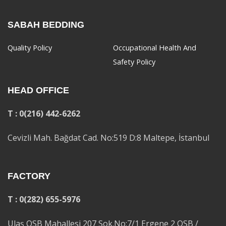
SABAH BEDDING
Quality Policy
Occupational Health And
Safety Policy
HEAD OFFICE
T : 0(216) 442-6262
Cevizli Mah. Bağdat Cad. No:519 D:8 Maltepe, İstanbul
FACTORY
T : 0(282) 655-5976
Ulaş OSB Mahallesi 207 Sok.No:7/1 Ergene 2 OSB /