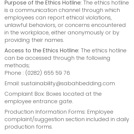
Purpose of the Ethics Hotline:
The ethics hotline
is a communication channel through which
employees can report ethical violations,
unlawful behaviors, or concerns encountered
in the workplace, either anonymously or by
providing their names.
Access to the Ethics Hotline:
The ethics hotline
can be accessed through the following
methods;
Phone : (0282) 655 59 76
Email:
sustainability@sabahbedding.com
Complaint Box: Boxes located at the
employee entrance gate.
Production Information Forms: Employee
complaint/suggestion section included in daily
production forms.