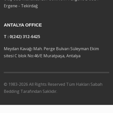
Ergene - Tekirdağ
ANTALYA OFFICE
T : 0(242) 312-6425
Meydan Kavağı Mah. Perge Bulvarı Süleyman Ekim
sitesi C blok No:46/E Muratpaşa, Antalya
© 1983-2026 All Rights Reserved Tüm Hakları Sabah
Bedding Tarafından Saklıdır.