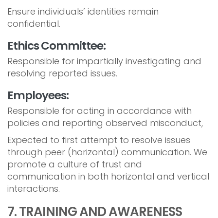
Ensure individuals’ identities remain
confidential.
Ethics Committee:
Responsible for impartially investigating and
resolving reported issues.
Employees:
Responsible for acting in accordance with
policies and reporting observed misconduct,
Expected to first attempt to resolve issues
through peer (horizontal) communication. We
promote a culture of trust and
communication in both horizontal and vertical
interactions.
7. TRAINING AND AWARENESS