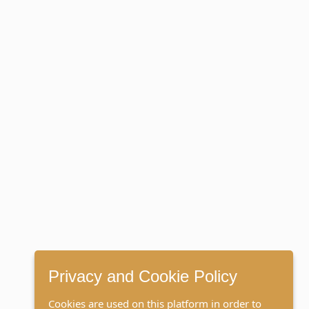
Privacy and Cookie Policy
Cookies are used on this platform in order to