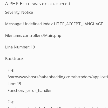
A PHP Error was encountered
Severity: Notice
Message: Undefined index: HTTP_ACCEPT_LANGUAGE
Filename: controllers/Main.php
Line Number: 19
Backtrace:
File:
/var/www/vhosts/sabahbedding.com/httpdocs/applicati
Line: 19
Function: _error_handler
File: