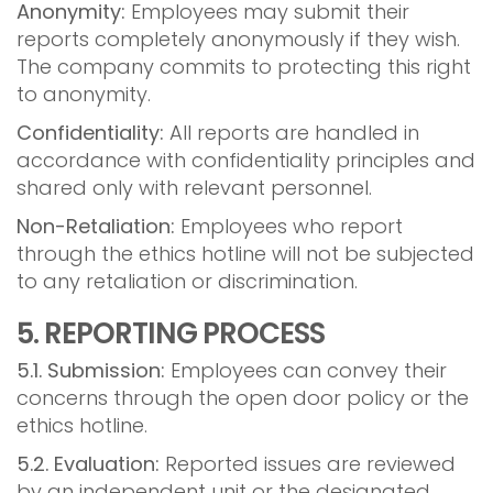
Anonymity:
Employees may submit their
reports completely anonymously if they wish.
The company commits to protecting this right
to anonymity.
Confidentiality:
All reports are handled in
accordance with confidentiality principles and
shared only with relevant personnel.
Non-Retaliation:
Employees who report
through the ethics hotline will not be subjected
to any retaliation or discrimination.
5. REPORTING PROCESS
5.1. Submission:
Employees can convey their
concerns through the open door policy or the
ethics hotline.
5.2. Evaluation:
Reported issues are reviewed
by an independent unit or the designated