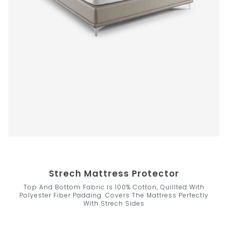
Strech Mattress Protector
Top And Bottom Fabric Is 100% Cotton, Quillted With
Polyester Fiber Padding. Covers The Mattress Perfectly
With Strech Sides