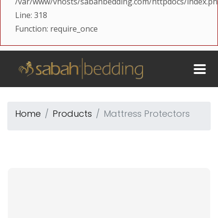
/var/www/vhosts/sabahbedding.com/httpdocs/index.p
Line: 318
Function: require_once
Home
Products
Mattress Protectors