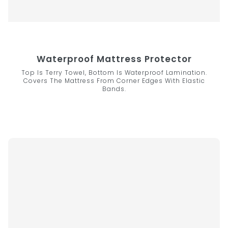
Waterproof Mattress Protector
Top Is Terry Towel, Bottom Is Waterproof Lamination.
Covers The Mattress From Corner Edges With Elastic
Bands.