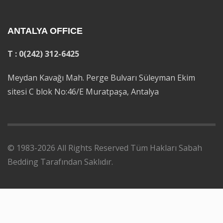
ANTALYA OFFICE
T : 0(242) 312-6425
Meydan Kavağı Mah. Perge Bulvarı Süleyman Ekim
sitesi C blok No:46/E Muratpaşa, Antalya
© 1983-2026 All Rights Reserved Tüm Hakları Sabah
Bedding Tarafından Saklıdır.