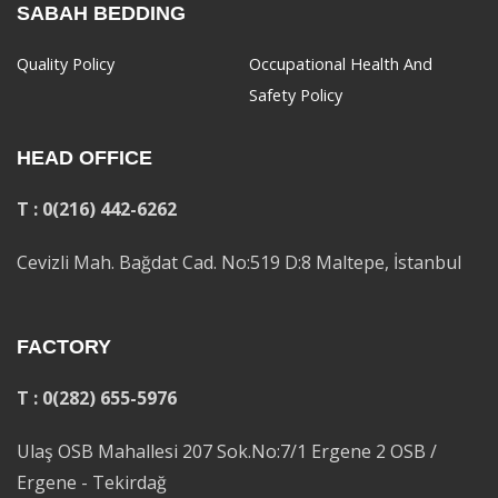
SABAH BEDDING
Quality Policy
Occupational Health And
Safety Policy
HEAD OFFICE
T : 0(216) 442-6262
Cevizli Mah. Bağdat Cad. No:519 D:8 Maltepe, İstanbul
FACTORY
T : 0(282) 655-5976
Ulaş OSB Mahallesi 207 Sok.No:7/1 Ergene 2 OSB /
Ergene - Tekirdağ