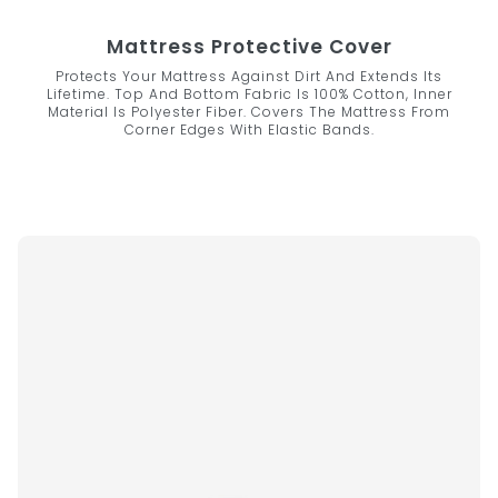
Mattress Protective Cover
Protects Your Mattress Against Dirt And Extends Its
Lifetime. Top And Bottom Fabric Is 100% Cotton, Inner
Material Is Polyester Fiber. Covers The Mattress From
Corner Edges With Elastic Bands.