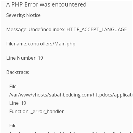
A PHP Error was encountered
Severity: Notice
Message: Undefined index: HTTP_ACCEPT_LANGUAGE
Filename: controllers/Main.php
Line Number: 19
Backtrace:
File:
/var/www/vhosts/sabahbedding.com/httpdocs/applicati
Line: 19
Function: _error_handler
File: