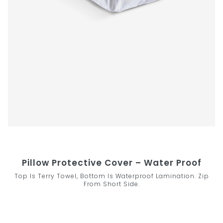
Pillow Protective Cover – Water Proof
Top Is Terry Towel, Bottom Is Waterproof Lamination. Zip
From Short Side.