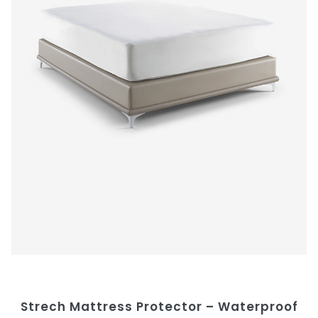
Strech Mattress Protector – Waterproof