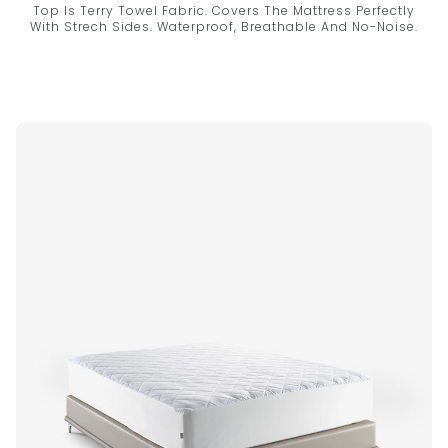
Top Is Terry Towel Fabric. Covers The Mattress Perfectly
With Strech Sides. Waterproof, Breathable And No-Noise.