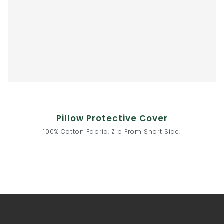
Pillow Protective Cover
100% Cotton Fabric. Zip From Short Side.