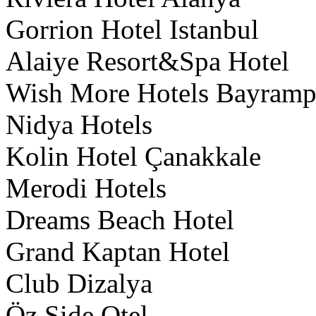
Gorrion Hotel Istanbul
Alaiye Resort&Spa Hotel
Wish More Hotels Bayrampa
Nidya Hotels
Kolin Hotel Çanakkale
Merodi Hotels
Dreams Beach Hotel
Grand Kaptan Hotel
Club Dizalya
Öz Side Otel