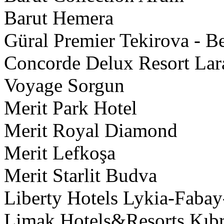
Barut Hemera
Güral Premier Tekirova - B
Concorde Delux Resort Lara
Voyage Sorgun
Merit Park Hotel
Merit Royal Diamond
Merit Lefkoşa
Merit Starlit Budva
Liberty Hotels Lykia-Faba
Limak Hotels&Resorts Kıbrı