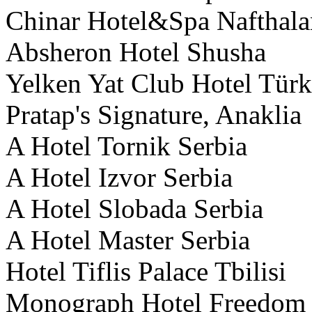
Chinar Hotel&Spa Nafthala
Absheron Hotel Shusha
Yelken Yat Club Hotel Tür
Pratap's Signature, Anaklia
A Hotel Tornik Serbia
A Hotel Izvor Serbia
A Hotel Slobada Serbia
A Hotel Master Serbia
Hotel Tiflis Palace Tbilisi
Monograph Hotel Freedom S