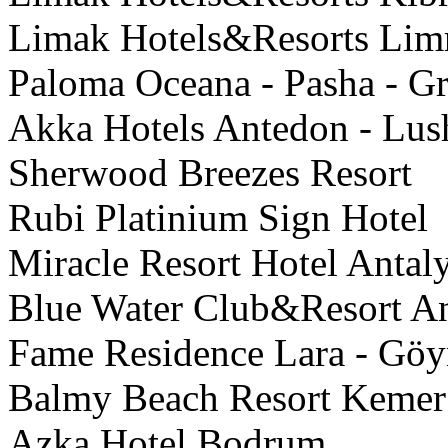
Limak Hotels&Resorts Limra
Paloma Oceana - Pasha - Gr
Akka Hotels Antedon - Lus
Sherwood Breezes Resort
Rubi Platinium Sign Hotel
Miracle Resort Hotel Antal
Blue Water Club&Resort An
Fame Residence Lara - Gö
Balmy Beach Resort Kemer
Azka Hotel Bodrum