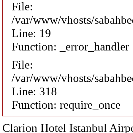
File:
/var/www/vhosts/sabahbed
Line: 19
Function: _error_handler
File:
/var/www/vhosts/sabahbe
Line: 318
Function: require_once
Clarion Hotel Istanbul Airp