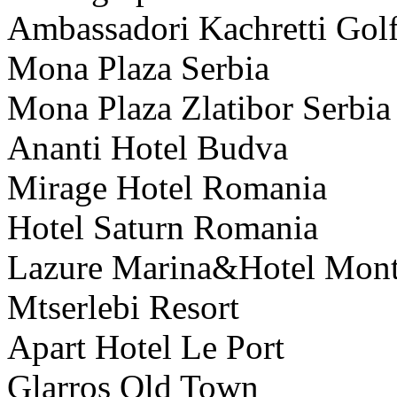
Ambassadori Kachretti Golf
Mona Plaza Serbia
Mona Plaza Zlatibor Serbia
Ananti Hotel Budva
Mirage Hotel Romania
Hotel Saturn Romania
Lazure Marina&Hotel Mon
Mtserlebi Resort
Apart Hotel Le Port
Glarros Old Town