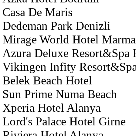
Casa De Maris
Dedeman Park Denizli
Mirage World Hotel Marma
Azura Deluxe Resort&Spa 
Vikingen Infity Resort&Spa
Belek Beach Hotel
Sun Prime Numa Beach
Xperia Hotel Alanya
Lord's Palace Hotel Girne
Riviera Hotel Alanya