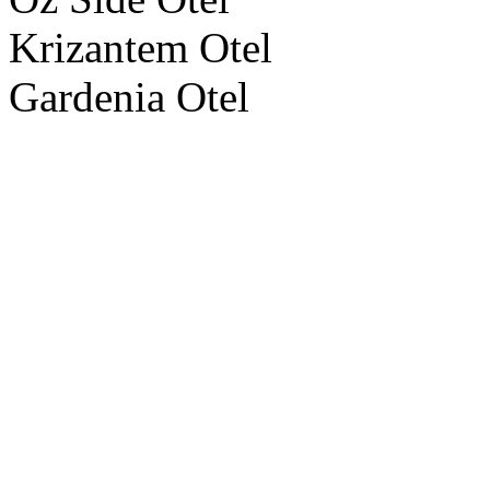
Krizantem Otel
Gardenia Otel