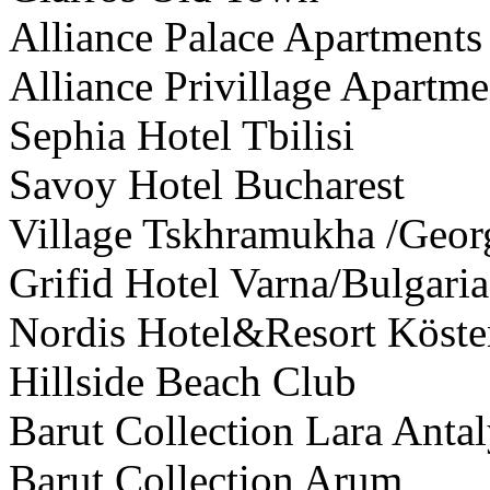
Alliance Palace Apartments
Alliance Privillage Apartme
Sephia Hotel Tbilisi
Savoy Hotel Bucharest
Village Tskhramukha /Geor
Grifid Hotel Varna/Bulgaria
Nordis Hotel&Resort Köste
Hillside Beach Club
Barut Collection Lara Anta
Barut Collection Arum