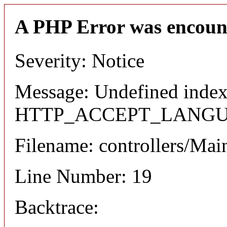
A PHP Error was encoun
Severity: Notice
Message: Undefined index
HTTP_ACCEPT_LANG
Filename: controllers/Mai
Line Number: 19
Backtrace: