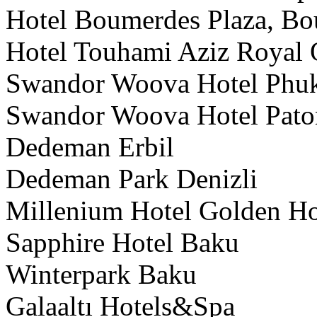
Hotel Boumerdes Plaza, Bo
Hotel Touhami Aziz Royal 
Swandor Woova Hotel Phuk
Swandor Woova Hotel Pat
Dedeman Erbil
Dedeman Park Denizli
Millenium Hotel Golden H
Sapphire Hotel Baku
Winterpark Baku
Galaaltı Hotels&Spa