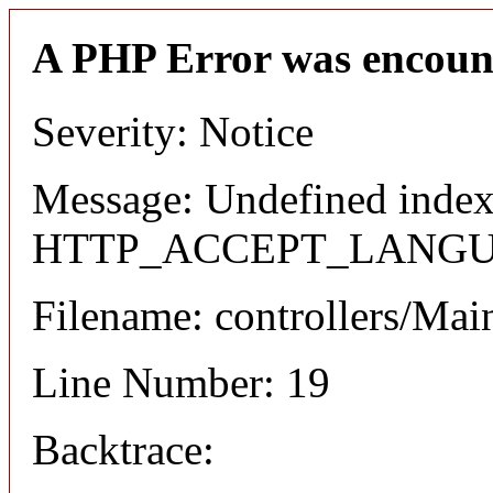
A PHP Error was encoun
Severity: Notice
Message: Undefined index
HTTP_ACCEPT_LANG
Filename: controllers/Mai
Line Number: 19
Backtrace: