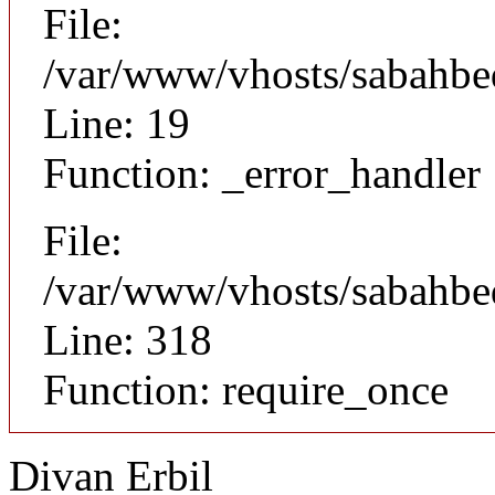
File:
/var/www/vhosts/sabahbed
Line: 19
Function: _error_handler
File:
/var/www/vhosts/sabahbe
Line: 318
Function: require_once
Divan Erbil