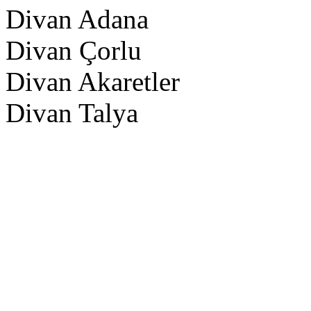
Divan Adana
Divan Çorlu
Divan Akaretler
Divan Talya