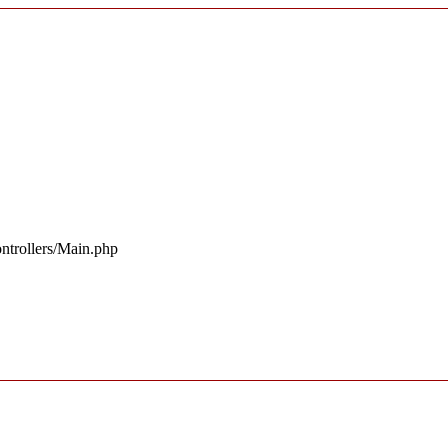
ntrollers/Main.php