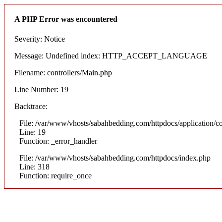
A PHP Error was encountered
Severity: Notice
Message: Undefined index: HTTP_ACCEPT_LANGUAGE
Filename: controllers/Main.php
Line Number: 19
Backtrace:
File: /var/www/vhosts/sabahbedding.com/httpdocs/application/co
Line: 19
Function: _error_handler
File: /var/www/vhosts/sabahbedding.com/httpdocs/index.php
Line: 318
Function: require_once