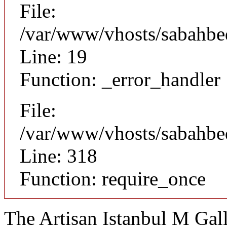
File:
/var/www/vhosts/sabahbed
Line: 19
Function: _error_handler
File:
/var/www/vhosts/sabahbe
Line: 318
Function: require_once
The Artisan Istanbul M Gal