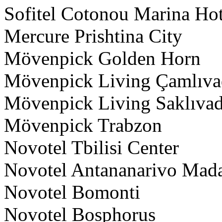
Sofitel Cotonou Marina Ho
Mercure Prishtina City
Mövenpick Golden Horn
Mövenpick Living Çamlıvad
Mövenpick Living Saklıvadi
Mövenpick Trabzon
Novotel Tbilisi Center
Novotel Antananarivo Mad
Novotel Bomonti
Novotel Bosphorus