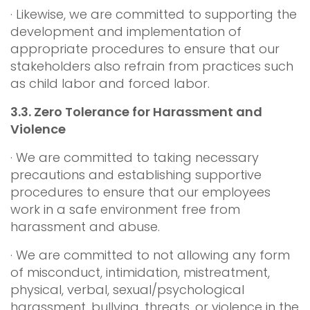
· Likewise, we are committed to supporting the
development and implementation of
appropriate procedures to ensure that our
stakeholders also refrain from practices such
as child labor and forced labor.
3.3.
Zero Tolerance for Harassment and
Violence
· We are committed to taking necessary
precautions and establishing supportive
procedures to ensure that our employees
work in a safe environment free from
harassment and abuse.
· We are committed to not allowing any form
of misconduct, intimidation, mistreatment,
physical, verbal, sexual/psychological
harassment, bullying, threats, or violence in the