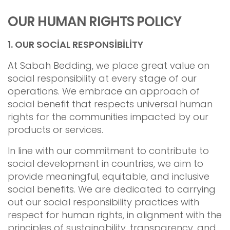
OUR HUMAN RIGHTS POLICY
1.
OUR SOCİAL RESPONSİBİLİTY
At Sabah Bedding, we place great value on
social responsibility at every stage of our
operations. We embrace an approach of
social benefit that respects universal human
rights for the communities impacted by our
products or services.
In line with our commitment to contribute to
social development in countries, we aim to
provide meaningful, equitable, and inclusive
social benefits. We are dedicated to carrying
out our social responsibility practices with
respect for human rights, in alignment with the
principles of sustainability, transparency, and