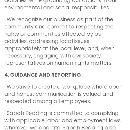
activities, while grounding our actions in our
environmental and social responsibilities.
· We recognize our business as part of the
community and commit to respecting the
rights of communities affected by our
activities, addressing local issues
appropriately at the local level, and, when
necessary, engaging with civil society
representatives on human rights matters.
4.
GUİDANCE AND REPORTİNG
· We strive to create a workplace where open
and honest communication is valued and
respected among all employees.
· Sabah Bedding is committed to complying
with applicable labor and employment laws
wherever we operate. Sabah Bedding also