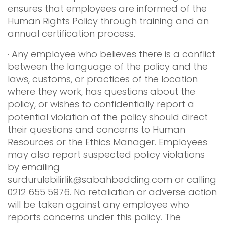
ensures that employees are informed of the
Human Rights Policy through training and an
annual certification process.
· Any employee who believes there is a conflict
between the language of the policy and the
laws, customs, or practices of the location
where they work, has questions about the
policy, or wishes to confidentially report a
potential violation of the policy should direct
their questions and concerns to Human
Resources or the Ethics Manager. Employees
may also report suspected policy violations
by emailing
surdurulebilirlik@sabahbedding.com
or calling
0212 655 5976. No retaliation or adverse action
will be taken against any employee who
reports concerns under this policy. The