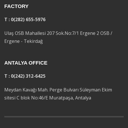
FACTORY
T : 0(282) 655-5976
Ulaş OSB Mahallesi 207 Sok.No:7/1 Ergene 2 OSB /
Ergene - Tekirdağ
ANTALYA OFFICE
T : 0(242) 312-6425
Meydan Kavağı Mah. Perge Bulvarı Süleyman Ekim
sitesi C blok No:46/E Muratpaşa, Antalya