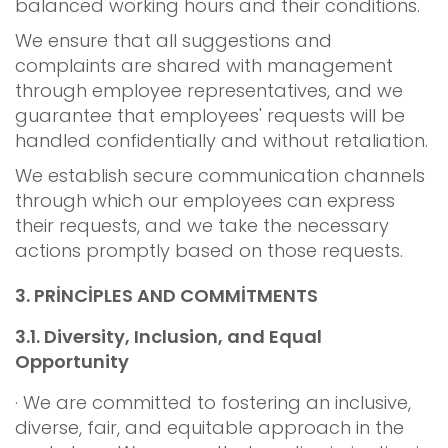
balanced working hours and their conditions.
We ensure that all suggestions and
complaints are shared with management
through employee representatives, and we
guarantee that employees' requests will be
handled confidentially and without retaliation.
We establish secure communication channels
through which our employees can express
their requests, and we take the necessary
actions promptly based on those requests.
3.
PRİNCİPLES AND COMMİTMENTS
3.1.
Diversity, Inclusion, and Equal
Opportunity
· We are committed to fostering an inclusive,
diverse, fair, and equitable approach in the