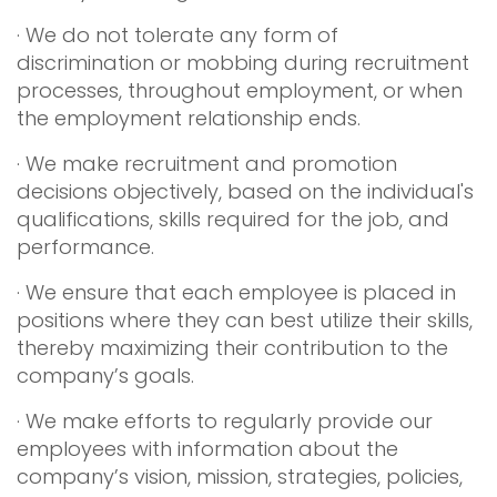
· We do not tolerate any form of
discrimination or mobbing during recruitment
processes, throughout employment, or when
the employment relationship ends.
· We make recruitment and promotion
decisions objectively, based on the individual's
qualifications, skills required for the job, and
performance.
· We ensure that each employee is placed in
positions where they can best utilize their skills,
thereby maximizing their contribution to the
company’s goals.
· We make efforts to regularly provide our
employees with information about the
company’s vision, mission, strategies, policies,