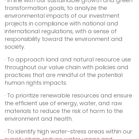
· In line with our sustainable growth and green
transformation goals, to analyze the
environmental impacts of our investment
projects in compliance with national and
international regulations, with a sense of
responsibility toward the environment and
society.
· To approach land and natural resource use
throughout our value chain with policies and
practices that are mindful of the potential
human rights impacts.
· To prioritize renewable resources and ensure
the efficient use of energy, water, and raw
materials to reduce the risk of harm to the
environment and health.
· To identify high water-stress areas within our