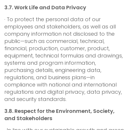
3.7.
Work Life and Data Privacy
· To protect the personal data of our
employees and stakeholders, as well as all
company information not disclosed to the
public—such as commercial, technical,
financial, production, customer, product,
equipment, technical formulas and drawings,
systems and program information,
purchasing details, engineering data,
regulations, and business plans—in
compliance with national and international
regulations and digital privacy, data privacy,
and security standards.
3.8.
Respect for the Environment, Society,
and Stakeholders