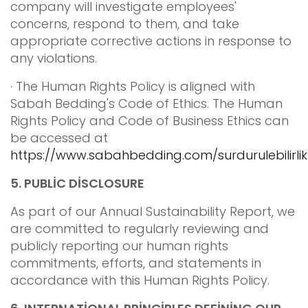
company will investigate employees'
concerns, respond to them, and take
appropriate corrective actions in response to
any violations.
· The Human Rights Policy is aligned with
Sabah Bedding's Code of Ethics. The Human
Rights Policy and Code of Business Ethics can
be accessed at
https://www.sabahbedding.com/surdurulebilirlik
5.
PUBLİC DİSCLOSURE
As part of our Annual Sustainability Report, we
are committed to regularly reviewing and
publicly reporting our human rights
commitments, efforts, and statements in
accordance with this Human Rights Policy.