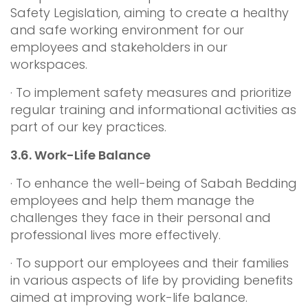
Safety Legislation, aiming to create a healthy
and safe working environment for our
employees and stakeholders in our
workspaces.
· To implement safety measures and prioritize
regular training and informational activities as
part of our key practices.
3.6.
Work-Life Balance
· To enhance the well-being of Sabah Bedding
employees and help them manage the
challenges they face in their personal and
professional lives more effectively.
· To support our employees and their families
in various aspects of life by providing benefits
aimed at improving work-life balance.