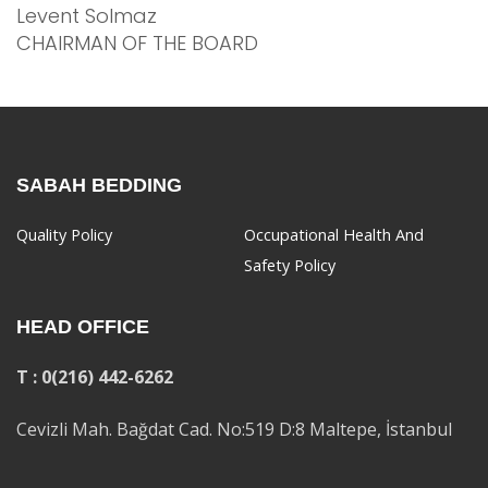
Levent Solmaz
CHAIRMAN OF THE BOARD
SABAH BEDDING
Quality Policy
Occupational Health And
Safety Policy
HEAD OFFICE
T : 0(216) 442-6262
Cevizli Mah. Bağdat Cad. No:519 D:8 Maltepe, İstanbul