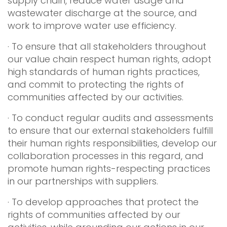
supply chain, reduce water usage and
wastewater discharge at the source, and
work to improve water use efficiency.
· To ensure that all stakeholders throughout
our value chain respect human rights, adopt
high standards of human rights practices,
and commit to protecting the rights of
communities affected by our activities.
· To conduct regular audits and assessments
to ensure that our external stakeholders fulfill
their human rights responsibilities, develop our
collaboration processes in this regard, and
promote human rights-respecting practices
in our partnerships with suppliers.
· To develop approaches that protect the
rights of communities affected by our