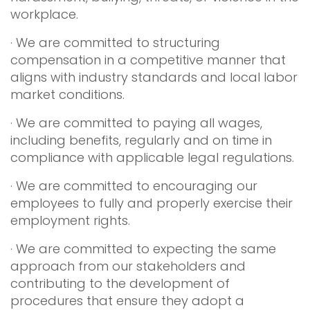
workplace.
· We are committed to structuring
compensation in a competitive manner that
aligns with industry standards and local labor
market conditions.
· We are committed to paying all wages,
including benefits, regularly and on time in
compliance with applicable legal regulations.
· We are committed to encouraging our
employees to fully and properly exercise their
employment rights.
· We are committed to expecting the same
approach from our stakeholders and
contributing to the development of
procedures that ensure they adopt a