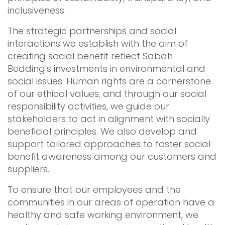
inclusiveness.
The strategic partnerships and social
interactions we establish with the aim of
creating social benefit reflect Sabah
Bedding's investments in environmental and
social issues. Human rights are a cornerstone
of our ethical values, and through our social
responsibility activities, we guide our
stakeholders to act in alignment with socially
beneficial principles. We also develop and
support tailored approaches to foster social
benefit awareness among our customers and
suppliers.
To ensure that our employees and the
communities in our areas of operation have a
healthy and safe working environment, we