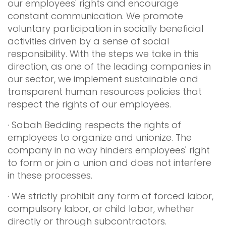
our employees' rights and encourage
constant communication. We promote
voluntary participation in socially beneficial
activities driven by a sense of social
responsibility. With the steps we take in this
direction, as one of the leading companies in
our sector, we implement sustainable and
transparent human resources policies that
respect the rights of our employees.
· Sabah Bedding respects the rights of
employees to organize and unionize. The
company in no way hinders employees' right
to form or join a union and does not interfere
in these processes.
· We strictly prohibit any form of forced labor,
compulsory labor, or child labor, whether
directly or through subcontractors.