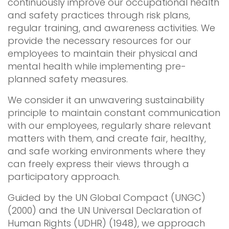
continuously improve our occupational health
and safety practices through risk plans,
regular training, and awareness activities. We
provide the necessary resources for our
employees to maintain their physical and
mental health while implementing pre-
planned safety measures.
We consider it an unwavering sustainability
principle to maintain constant communication
with our employees, regularly share relevant
matters with them, and create fair, healthy,
and safe working environments where they
can freely express their views through a
participatory approach.
Guided by the UN Global Compact (UNGC)
(2000) and the UN Universal Declaration of
Human Rights (UDHR) (1948), we approach