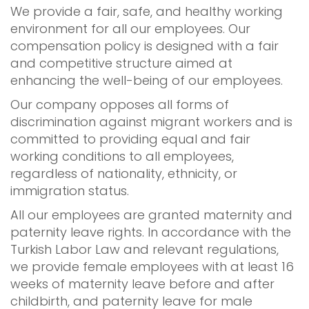
We provide a fair, safe, and healthy working
environment for all our employees. Our
compensation policy is designed with a fair
and competitive structure aimed at
enhancing the well-being of our employees.
Our company opposes all forms of
discrimination against migrant workers and is
committed to providing equal and fair
working conditions to all employees,
regardless of nationality, ethnicity, or
immigration status.
All our employees are granted maternity and
paternity leave rights. In accordance with the
Turkish Labor Law and relevant regulations,
we provide female employees with at least 16
weeks of maternity leave before and after
childbirth, and paternity leave for male