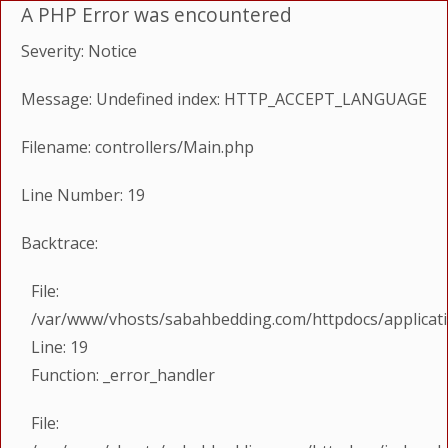
A PHP Error was encountered
Severity: Notice
Message: Undefined index: HTTP_ACCEPT_LANGUAGE
Filename: controllers/Main.php
Line Number: 19
Backtrace:
File:
/var/www/vhosts/sabahbedding.com/httpdocs/applicati
Line: 19
Function: _error_handler
File: