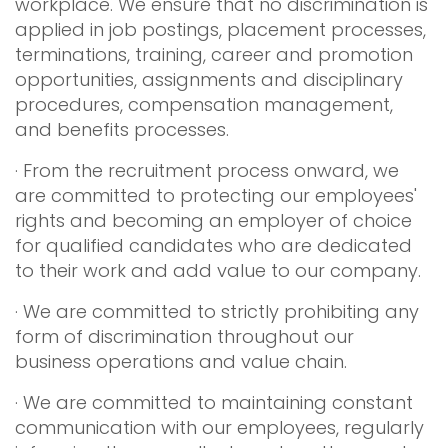
workplace. We ensure that no discrimination is
applied in job postings, placement processes,
terminations, training, career and promotion
opportunities, assignments and disciplinary
procedures, compensation management,
and benefits processes.
· From the recruitment process onward, we
are committed to protecting our employees'
rights and becoming an employer of choice
for qualified candidates who are dedicated
to their work and add value to our company.
· We are committed to strictly prohibiting any
form of discrimination throughout our
business operations and value chain.
· We are committed to maintaining constant
communication with our employees, regularly