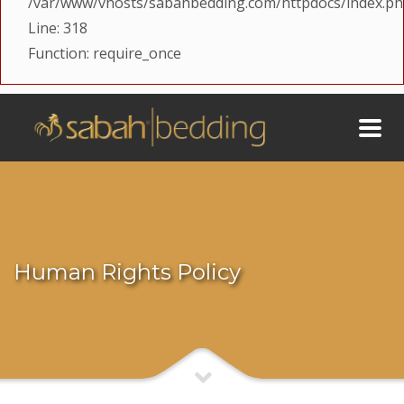
/var/www/vhosts/sabahbedding.com/httpdocs/index.p
Line: 318
Function: require_once
Human Rights Policy