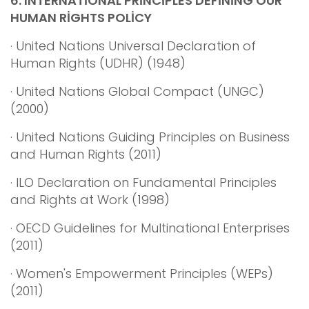
6.
INTERNATİONAL PRİNCİPLES DEFİNİNG OUR
HUMAN RİGHTS POLİCY
· United Nations Universal Declaration of
Human Rights (UDHR) (1948)
· United Nations Global Compact (UNGC)
(2000)
· United Nations Guiding Principles on Business
and Human Rights (2011)
· ILO Declaration on Fundamental Principles
and Rights at Work (1998)
· OECD Guidelines for Multinational Enterprises
(2011)
· Women's Empowerment Principles (WEPs)
(2011)