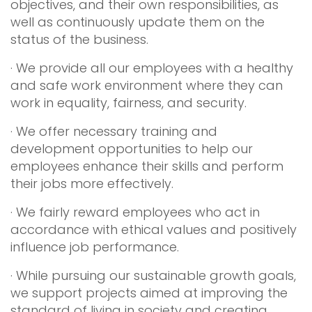
objectives, and their own responsibilities, as
well as continuously update them on the
status of the business.
· We provide all our employees with a healthy
and safe work environment where they can
work in equality, fairness, and security.
· We offer necessary training and
development opportunities to help our
employees enhance their skills and perform
their jobs more effectively.
· We fairly reward employees who act in
accordance with ethical values and positively
influence job performance.
· While pursuing our sustainable growth goals,
we support projects aimed at improving the
standard of living in society and creating