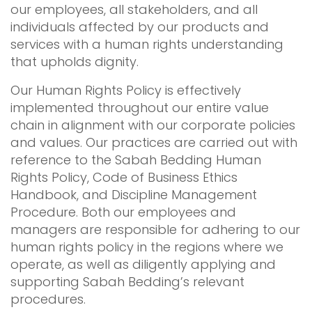
our employees, all stakeholders, and all
individuals affected by our products and
services with a human rights understanding
that upholds dignity.
Our Human Rights Policy is effectively
implemented throughout our entire value
chain in alignment with our corporate policies
and values. Our practices are carried out with
reference to the Sabah Bedding Human
Rights Policy, Code of Business Ethics
Handbook, and Discipline Management
Procedure. Both our employees and
managers are responsible for adhering to our
human rights policy in the regions where we
operate, as well as diligently applying and
supporting Sabah Bedding’s relevant
procedures.