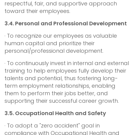
respectful, fair, and supportive approach
toward their employees.
3.4.
Personal and Professional Development
· To recognize our employees as valuable
human capital and prioritize their
personal/professional development.
· To continuously invest in internal and external
training to help employees fully develop their
talents and potential, thus fostering long-
term employment relationships, enabling
them to perform their jobs better, and
supporting their successful career growth.
3.5.
Occupational Health and Safety
· To adopt a "zero accident" goal in
compliance with Occupational Health and