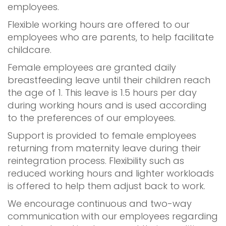
employees.
Flexible working hours are offered to our
employees who are parents, to help facilitate
childcare.
Female employees are granted daily
breastfeeding leave until their children reach
the age of 1. This leave is 1.5 hours per day
during working hours and is used according
to the preferences of our employees.
Support is provided to female employees
returning from maternity leave during their
reintegration process. Flexibility such as
reduced working hours and lighter workloads
is offered to help them adjust back to work.
We encourage continuous and two-way
communication with our employees regarding