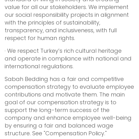
value for all our stakeholders. We implement
our social responsibility projects in alignment
with the principles of sustainability,
transparency, and inclusiveness, with full
respect for human rights.
· We respect Turkey’s rich cultural heritage
and operate in compliance with national and
international regulations.
Sabah Bedding has a fair and competitive
compensation strategy to evaluate employee
contributions and motivate them. The main
goal of our compensation strategy is to
support the long-term success of the
company and enhance employee well-being
by ensuring a fair and balanced wage
structure. See "Compensation Policy."