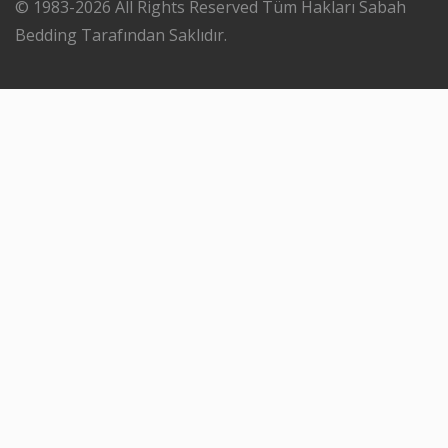
© 1983-2026 All Rights Reserved Tüm Hakları Sabah
Bedding Tarafından Saklıdır.