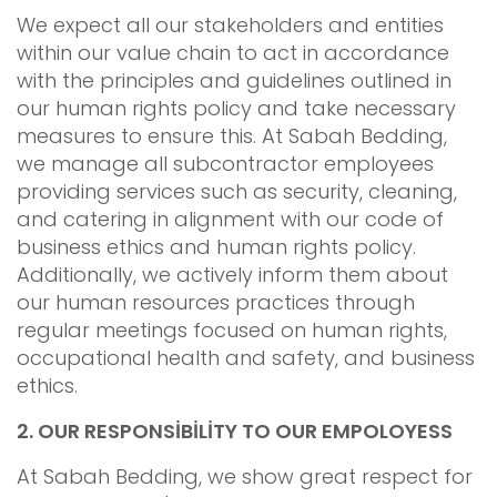
We expect all our stakeholders and entities
within our value chain to act in accordance
with the principles and guidelines outlined in
our human rights policy and take necessary
measures to ensure this. At Sabah Bedding,
we manage all subcontractor employees
providing services such as security, cleaning,
and catering in alignment with our code of
business ethics and human rights policy.
Additionally, we actively inform them about
our human resources practices through
regular meetings focused on human rights,
occupational health and safety, and business
ethics.
2.
OUR RESPONSİBİLİTY TO OUR EMPOLOYESS
At Sabah Bedding, we show great respect for