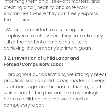
informing them on all relevant matters, and
creating a fair, healthy, and safe work
environment where they can freely express
their opinions.
· We are committed to assigning our
employees to roles where they can efficiently
utilize their potential and contribute to
achieving the company's primary goals.
3.2.
Prevention of Child Labor and
Forced/Compulsory Labor
· Throughout our operations, we strongly reject
practices such as child labor, modern slavery,
debt bondage, and human trafficking, all of
which lead to the physical and psychological
harm of children and involve forced or
compulsory labor.