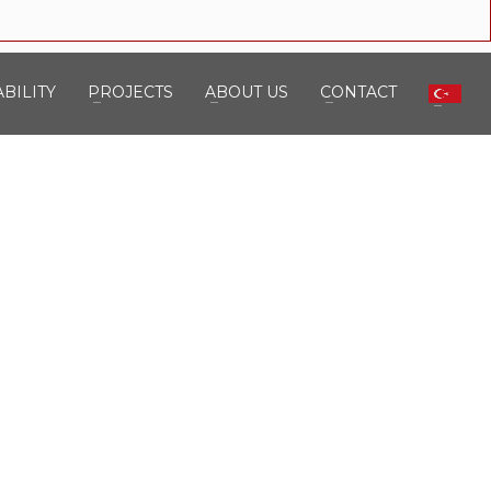
BILITY
PROJECTS
ABOUT US
CONTACT