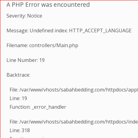
A PHP Error was encountered
Severity: Notice
Message: Undefined index: HTTP_ACCEPT_LANGUAGE
Filename: controllers/Main.php
Line Number: 19
Backtrace:
File: /var/www/vhosts/sabahbedding.com/httpdocs/appl
Line: 19
Function: _error_handler
File: /var/www/vhosts/sabahbedding.com/httpdocs/ind
Line: 318