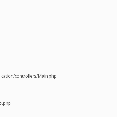
ication/controllers/Main.php
ex.php