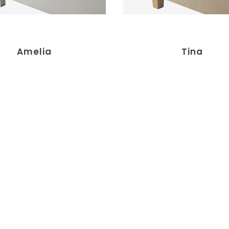
Amelia
Tina