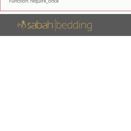
Function: require_once