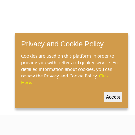
Privacy and Cookie Policy
Cookies are used on this platform in order to
provide you with better and quality service. For
detailed information about cookies, you can
review the Privacy and Cookie Policy.
Click
Here..
Accept