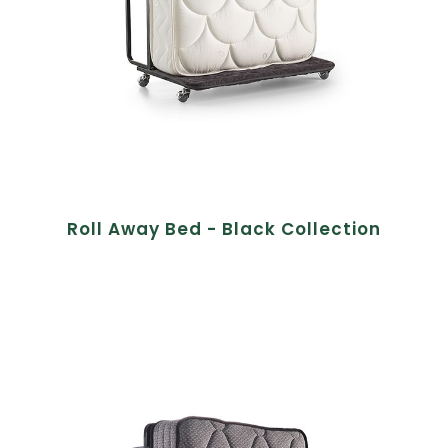
Roll Away Bed - Black Collection