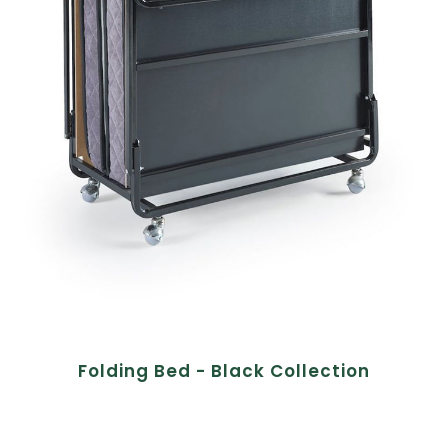
Folding Bed - Black Collection