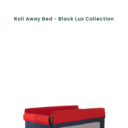
Roll Away Bed - Black Lux Collection