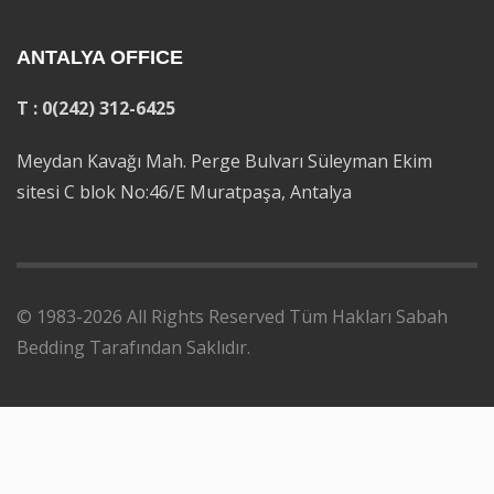
ANTALYA OFFICE
T : 0(242) 312-6425
Meydan Kavağı Mah. Perge Bulvarı Süleyman Ekim
sitesi C blok No:46/E Muratpaşa, Antalya
© 1983-2026 All Rights Reserved Tüm Hakları Sabah
Bedding Tarafından Saklıdır.