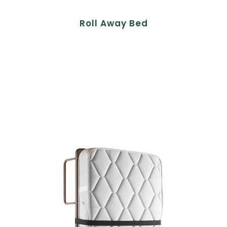
Roll Away Bed