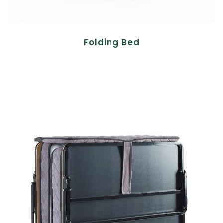
Folding Bed