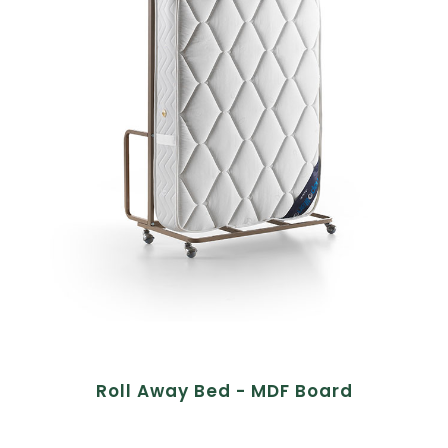
Roll Away Bed - MDF Board