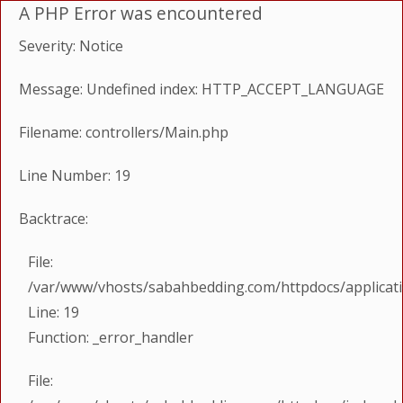
A PHP Error was encountered
Severity: Notice
Message: Undefined index: HTTP_ACCEPT_LANGUAGE
Filename: controllers/Main.php
Line Number: 19
Backtrace:
File:
/var/www/vhosts/sabahbedding.com/httpdocs/applicati
Line: 19
Function: _error_handler
File: