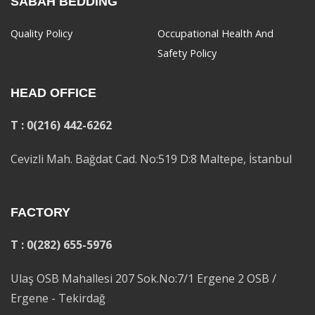
SABAH BEDDING
Quality Policy
Occupational Health And
Safety Policy
HEAD OFFICE
T : 0(216) 442-6262
Cevizli Mah. Bağdat Cad. No:519 D:8 Maltepe, İstanbul
FACTORY
T : 0(282) 655-5976
Ulaş OSB Mahallesi 207 Sok.No:7/1 Ergene 2 OSB /
Ergene - Tekirdağ