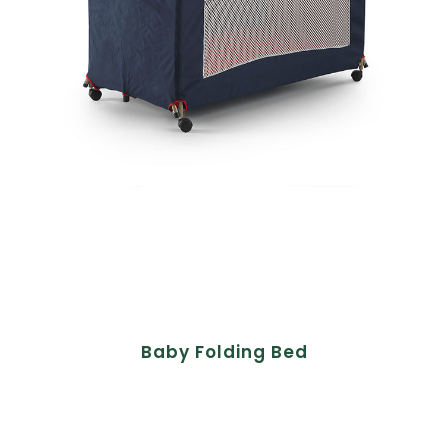
Baby Folding Bed