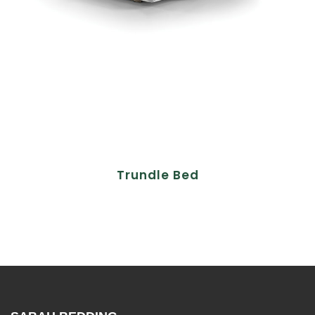
Trundle Bed