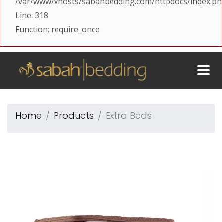
/var/www/vhosts/sabahbedding.com/httpdocs/index.p
Line: 318
Function: require_once
Home
Products
Extra Beds