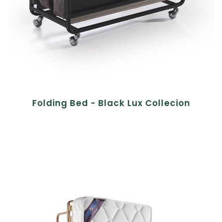
Folding Bed - Black Lux Collecion