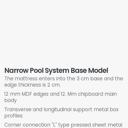
Narrow Pool System Base Model
The mattress enters into the 3 cm base and the
edge thickness is 2 cm.
12 mm MDF edges and 12. Mm chipboard main
body
Transverse and longitudinal support metal box
profiles
Corner connection "L" type pressed sheet metal