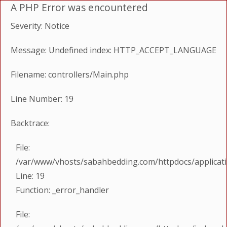
A PHP Error was encountered
Severity: Notice
Message: Undefined index: HTTP_ACCEPT_LANGUAGE
Filename: controllers/Main.php
Line Number: 19
Backtrace:
File:
/var/www/vhosts/sabahbedding.com/httpdocs/applicati
Line: 19
Function: _error_handler
File: