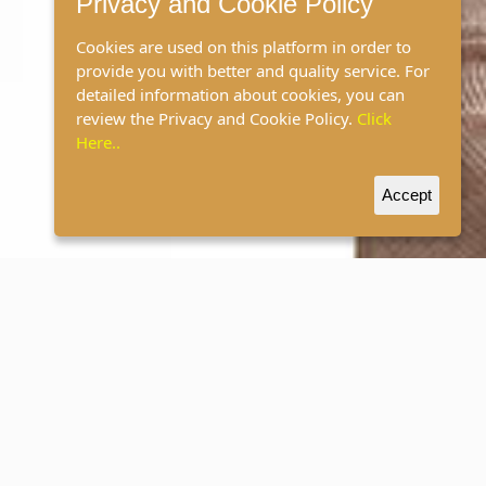
Privacy and Cookie Policy
Cookies are used on this platform in order to
provide you with better and quality service. For
detailed information about cookies, you can
review the Privacy and Cookie Policy.
Click
Here..
Accept