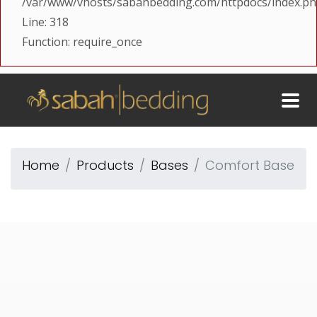
/var/www/vhosts/sabahbedding.com/httpdocs/index.p
Line: 318
Function: require_once
Home
Products
Bases
Comfort Base