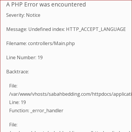
A PHP Error was encountered
Severity: Notice
Message: Undefined index: HTTP_ACCEPT_LANGUAGE
Filename: controllers/Main.php
Line Number: 19
Backtrace:
File:
/var/www/vhosts/sabahbedding.com/httpdocs/applicati
Line: 19
Function: _error_handler
File: