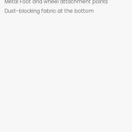
Metal Foot and wheel attachment points
Dust-blocking fabric at the bottom