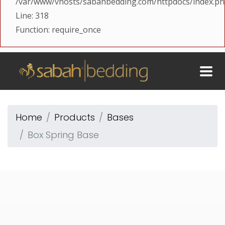
/var/www/vhosts/sabahbedding.com/httpdocs/index.p
Line: 318
Function: require_once
Home
Products
Bases
Box Spring Base