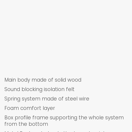
Main body made of solid wood
Sound blocking isolation felt
Spring system made of steel wire
Foam comfort layer
Box profile frame supporting the whole system
from the bottom