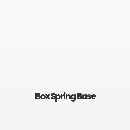
Box Spring Base