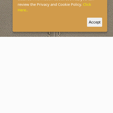
review the Privacy and Cookie Policy.
Click
Here..
Accept