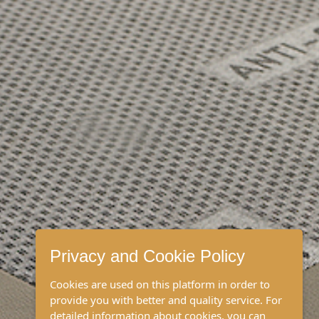
Privacy and Cookie Policy
Cookies are used on this platform in order to
provide you with better and quality service. For
detailed information about cookies, you can