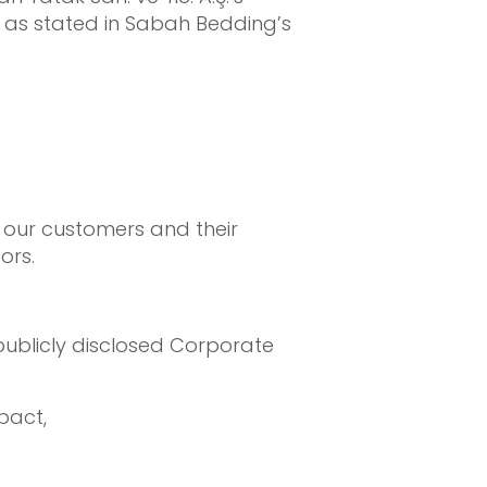
, as stated in Sabah Bedding’s
 our customers and their
ors.
ublicly disclosed Corporate
pact,