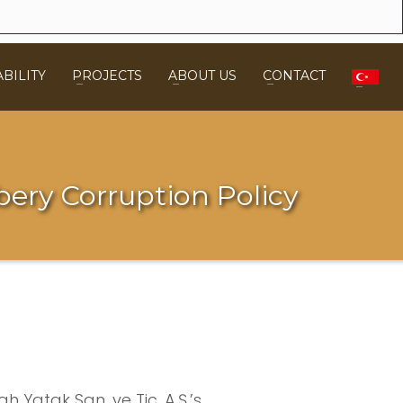
BILITY
PROJECTS
ABOUT US
CONTACT
bery Corruption Policy
h Yatak San. ve Tic. A.Ş.’s