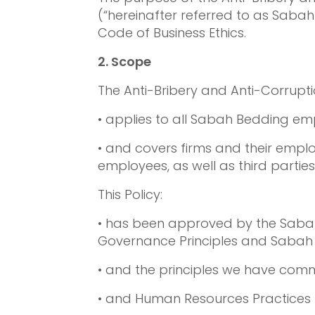
(“hereinafter referred to as Saba
Code of Business Ethics.
2. Scope
The Anti-Bribery and Anti-Corruptio
• applies to all Sabah Bedding emp
• and covers firms and their emp
employees, as well as third parties
This Policy:
• has been approved by the Sabah 
Governance Principles and Sabah B
• and the principles we have comm
• and Human Resources Practices