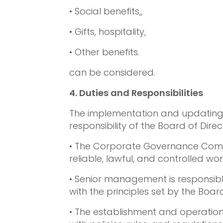
• Social benefits,,
• Gifts, hospitality,
• Other benefits.
can be considered.
4.
Duties and Responsibilities
The implementation and updating of
responsibility of the Board of Direct
• The Corporate Governance Committ
reliable, lawful, and controlled wo
• Senior management is responsibl
with the principles set by the Board
• The establishment and operation