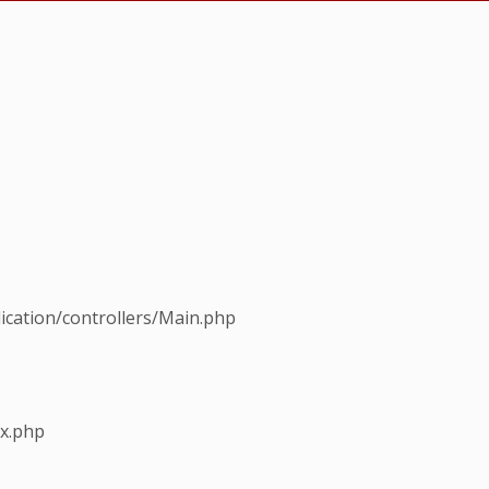
ication/controllers/Main.php
ex.php