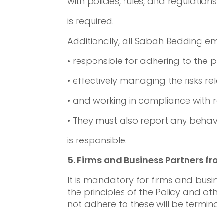
with policies, rules, and regulations
is required.
Additionally, all Sabah Bedding e
• responsible for adhering to the p
• effectively managing the risks rel
• and working in compliance with 
• They must also report any behavio
is responsible.
5.
Firms and Business Partners f
It is mandatory for firms and bus
the principles of the Policy and ot
not adhere to these will be termin