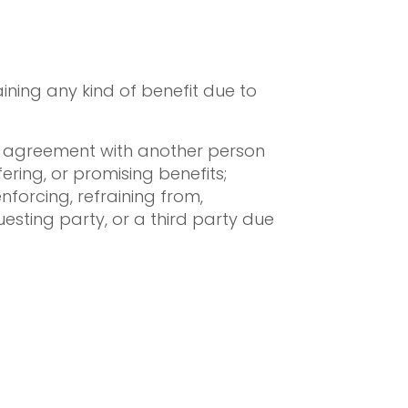
gaining any kind of benefit due to
 an agreement with another person
fering, or promising benefits;
nforcing, refraining from,
uesting party, or a third party due