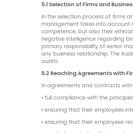
5.1
Selection of Firms and Busines
In the selection process of firms
management takes into account not
competence, but also their ethical
negative intelligence regarding brib
primary responsibility of senior 
any business relationship. The Au
audits.
5.2
Reaching Agreements with Fir
In agreements and contracts with f
• full compliance with the principle
• ensuring that their employees int
• ensuring that their employees rec