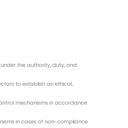
under the authority, duty, and
tors to establish an ethical,
 control mechanisms in accordance
hanisms in cases of non-compliance