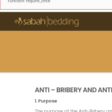
Function: require_once
ANTI – BRIBERY AND ANT
1. Purpose
The purpose of the Anti-Bribery and 