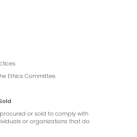
tices.
 the Ethics Committee.
Sold
procured or sold to comply with
dividuals or organizations that do