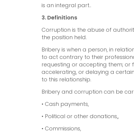
is an integral part..
3.
Definitions
Corruption is the abuse of authority
the position held.
Bribery is when a person, in relat
to act contrary to their professiona
requesting or accepting them; or fa
accelerating, or delaying a certain
to this relationship.
Bribery and corruption can be carr
• Cash payments,
• Political or other donations,,
• Commissions,