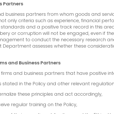
s Partners
 and business partners from whom goods and servic
 only criteria such as experience, financial per
 standards and a positive track record in this area
ery or corruption will not be engaged, even if they 
management to conduct the necessary research and
dit Department assesses whether these considera
ms and Business Partners
irms and business partners that have positive inte
s stated in the Policy and other relevant regulation
ernalize these principles and act accordingly,
eive regular training on the Policy,