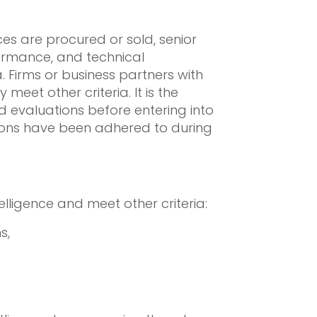
es are procured or sold, senior
formance, and technical
. Firms or business partners with
meet other criteria. It is the
 evaluations before entering into
tions have been adhered to during
lligence and meet other criteria:
s,