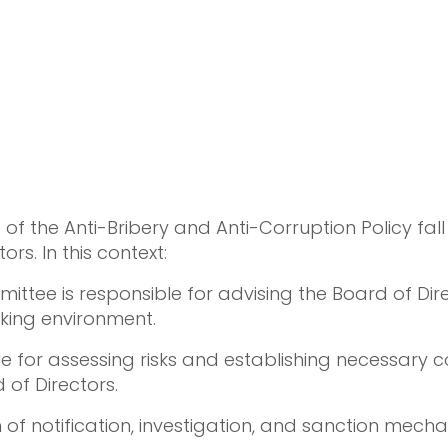
 the Anti-Bribery and Anti-Corruption Policy fall 
ors. In this context:
ee is responsible for advising the Board of Direc
rking environment.
e for assessing risks and establishing necessary
 of Directors.
 of notification, investigation, and sanction mec