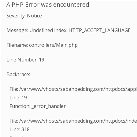
A PHP Error was encountered
Severity: Notice
Message: Undefined index: HTTP_ACCEPT_LANGUAGE
Filename: controllers/Main.php
Line Number: 19
Backtrace:
File: /var/www/vhosts/sabahbedding.com/httpdocs/appl
Line: 19
Function: _error_handler
File: /var/www/vhosts/sabahbedding.com/httpdocs/ind
Line: 318