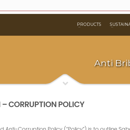
PRODUCTS
SUSTAINA
Anti Bri
I – CORRUPTION POLICY
Anti-Corruption Policy (“Policy”) is to outline Saba