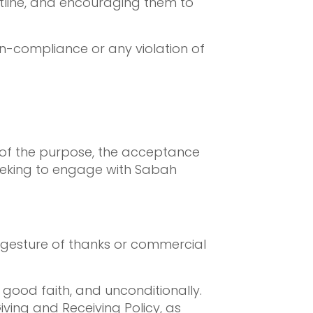
Hotline, and encouraging them to
on-compliance or any violation of
 of the purpose, the acceptance
s seeking to engage with Sabah
a gesture of thanks or commercial
good faith, and unconditionally.
iving and Receiving Policy, as