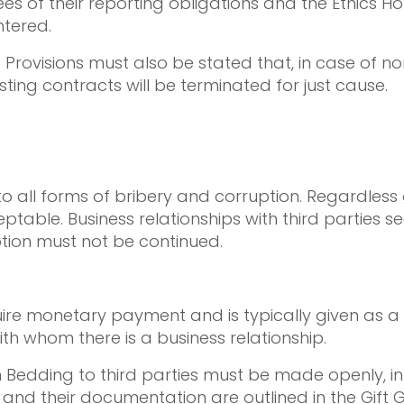
ees of their reporting obligations and the Ethics 
ntered.
 Provisions must also be stated that, in case of n
sting contracts will be terminated for just cause.
o all forms of bribery and corruption. Regardless
cceptable. Business relationships with third partie
tion must not be continued.
quire monetary payment and is typically given as 
with whom there is a business relationship.
 Bedding to third parties must be made openly, in 
s and their documentation are outlined in the Gift G