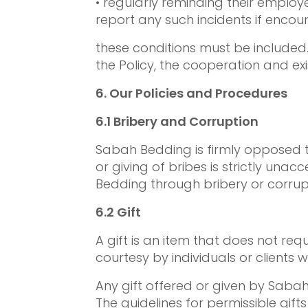
• regularly reminding their employ
report any such incidents if encou
these conditions must be included.
the Policy, the cooperation and exi
6.
Our Policies and Procedures
6.1
Bribery and Corruption
Sabah Bedding is firmly opposed t
or giving of bribes is strictly una
Bedding through bribery or corrup
6.2
Gift
A gift is an item that does not re
courtesy by individuals or clients 
Any gift offered or given by Sabah
The guidelines for permissible gift