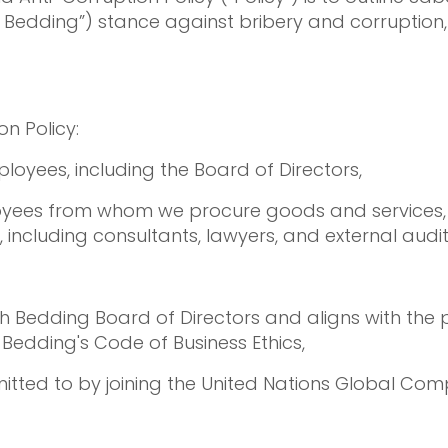
h Bedding”) stance against bribery and corruption
n Policy:
loyees, including the Board of Directors,
loyees from whom we procure goods and services,
, including consultants, lawyers, and external audit
Bedding Board of Directors and aligns with the p
edding's Code of Business Ethics,
itted to by joining the United Nations Global Com