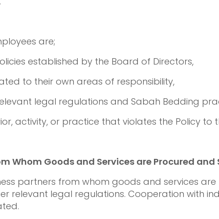
.
mployees are;
olicies established by the Board of Directors,
ated to their own areas of responsibility,
relevant legal regulations and Sabah Bedding prac
r, activity, or practice that violates the Policy to
rom Whom Goods and Services are Procured and 
iness partners from whom goods and services are 
her relevant legal regulations. Cooperation with in
ated.