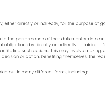
, either directly or indirectly, for the purpose of 
ion to the performance of their duties, enters into
l obligations by directly or indirectly obtaining, of
cilitating such actions. This may involve making, e
 decision or action, benefiting themselves, the req
ied out in many different forms, including: